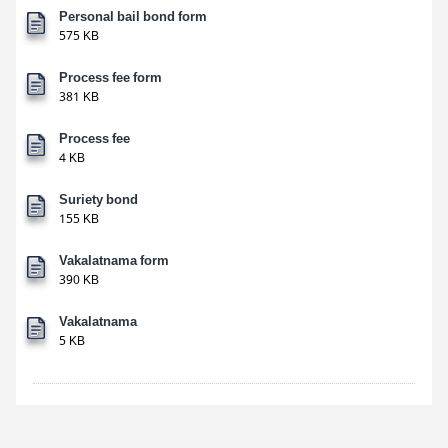
Personal bail bond form
575 KB
Process fee form
381 KB
Process fee
4 KB
Suriety bond
155 KB
Vakalatnama form
390 KB
Vakalatnama
5 KB