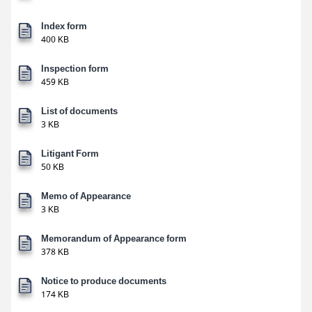
Index form
400 KB
Inspection form
459 KB
List of documents
3 KB
Litigant Form
50 KB
Memo of Appearance
3 KB
Memorandum of Appearance form
378 KB
Notice to produce documents
174 KB