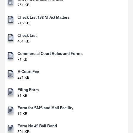
751 KB
Check List 138 NI Act Matters
216 KB
Check List
461 KB
Commercial Court Rules and Forms
71 KB
E-Court Fee
231 KB
Filing Form
31 KB
Form for SMS and Mail Facility
16 KB
Form No 45 Bail Bond
591 KB