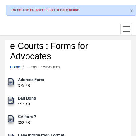
Do not use browser reload or back button
e-Courts : Forms for
Advocates
Home
Forms for Advocates
Address Form
375 KB
Bail Bond
157 KB
CA form 7
382 KB
Case Information Format