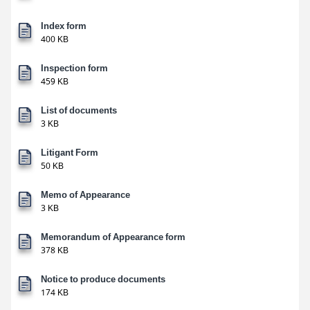
Index form
400 KB
Inspection form
459 KB
List of documents
3 KB
Litigant Form
50 KB
Memo of Appearance
3 KB
Memorandum of Appearance form
378 KB
Notice to produce documents
174 KB