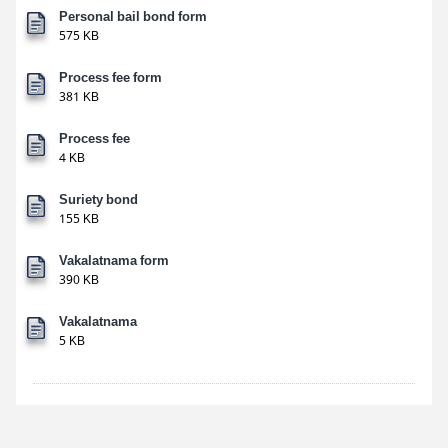
Personal bail bond form
575 KB
Process fee form
381 KB
Process fee
4 KB
Suriety bond
155 KB
Vakalatnama form
390 KB
Vakalatnama
5 KB