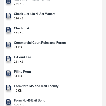
751 KB
Check List 138 NI Act Matters
216 KB
Check List
461 KB
Commercial Court Rules and Forms
71 KB
E-Court Fee
231 KB
Filing Form
31 KB
Form for SMS and Mail Facility
16 KB
Form No 45 Bail Bond
591 KB