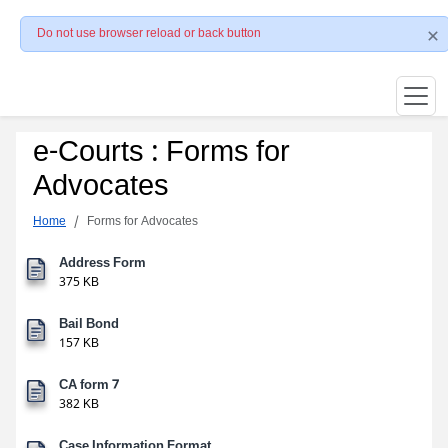
Do not use browser reload or back button
e-Courts : Forms for
Advocates
Home
Forms for Advocates
Address Form
375 KB
Bail Bond
157 KB
CA form 7
382 KB
Case Information Format