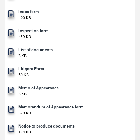
Index form
400 KB
Inspection form
459 KB
List of documents
3 KB
Litigant Form
50 KB
Memo of Appearance
3 KB
Memorandum of Appearance form
378 KB
Notice to produce documents
174 KB