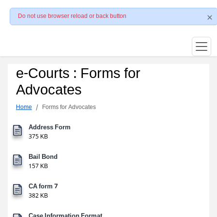
Do not use browser reload or back button
e-Courts : Forms for
Advocates
Home
Forms for Advocates
Address Form
375 KB
Bail Bond
157 KB
CA form 7
382 KB
Case Information Format