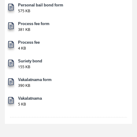
Personal bail bond form
575 KB
Process fee form
381 KB
Process fee
4 KB
Suriety bond
155 KB
Vakalatnama form
390 KB
Vakalatnama
5 KB