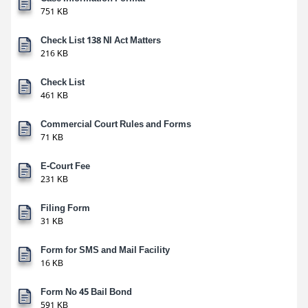
751 KB
Check List 138 NI Act Matters
216 KB
Check List
461 KB
Commercial Court Rules and Forms
71 KB
E-Court Fee
231 KB
Filing Form
31 KB
Form for SMS and Mail Facility
16 KB
Form No 45 Bail Bond
591 KB