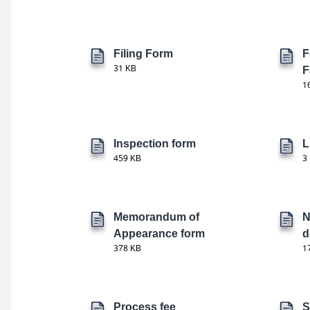
Filing Form
F
31 KB
F
1
Inspection form
L
459 KB
3
Memorandum of
N
Appearance form
d
378 KB
1
Process fee
S