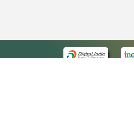
QUICK
About 
Site ma
eCourts Single Sign-On