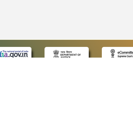
 LINKS
POLICIES
Us
Privacy Policy
p
Terms and Conditions