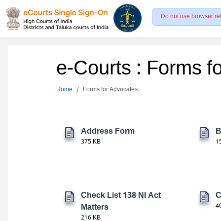
Do not use browser re
e-Courts : Forms f
Home
Forms for Advocates
Address Form
B
375 KB
1
Check List 138 NI Act
C
Matters
4
216 KB