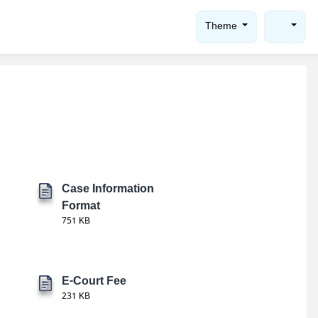
Theme
Case Information
Format
751 KB
E-Court Fee
231 KB