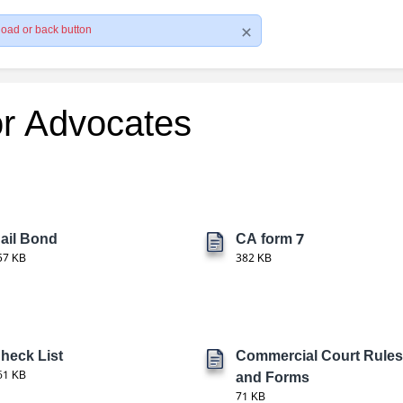
load or back button
or Advocates
ail Bond
CA form 7
57 KB
382 KB
heck List
Commercial Court Rules
61 KB
and Forms
71 KB