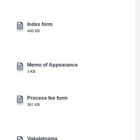
Index form
400 KB
Memo of Appearance
3 KB
Process fee form
381 KB
Vakalatnama