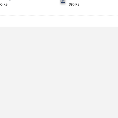
55 KB
390 KB