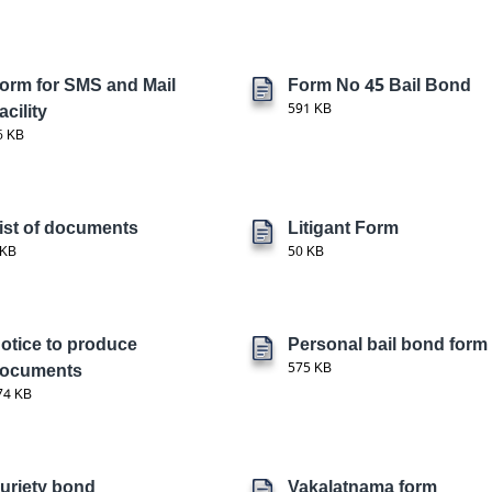
orm for SMS and Mail
Form No 45 Bail Bond
acility
591 KB
6 KB
ist of documents
Litigant Form
 KB
50 KB
otice to produce
Personal bail bond form
ocuments
575 KB
74 KB
uriety bond
Vakalatnama form