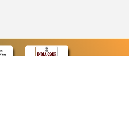
CONTACT
Contact Us
Web Information Manager