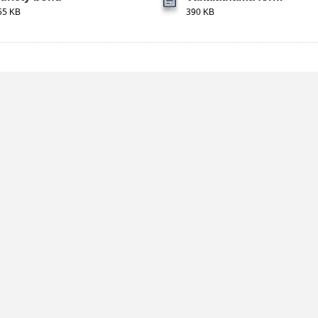
55 KB
390 KB