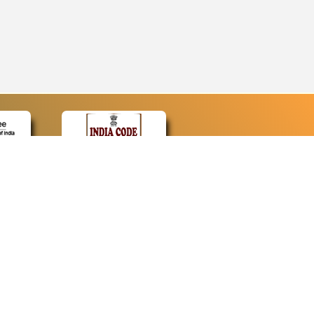
CONTACT
Contact Us
Web Information Manager