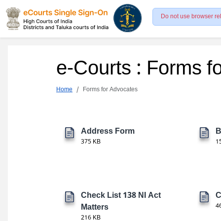
Do not use browser re
e-Courts : Forms f
Home
Forms for Advocates
Address Form
B
375 KB
1
Check List 138 NI Act
C
Matters
4
216 KB