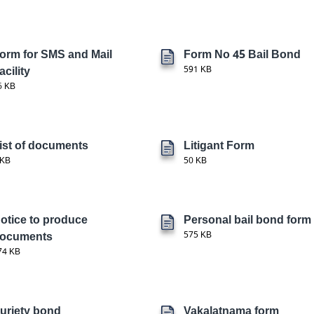
orm for SMS and Mail
Form No 45 Bail Bond
acility
591 KB
6 KB
ist of documents
Litigant Form
 KB
50 KB
otice to produce
Personal bail bond form
ocuments
575 KB
74 KB
uriety bond
Vakalatnama form