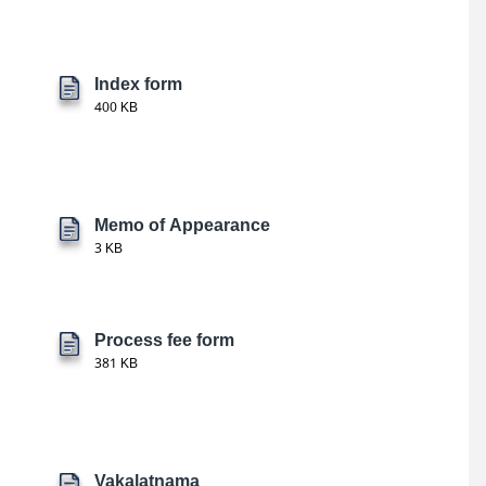
Index form
400 KB
Memo of Appearance
3 KB
Process fee form
381 KB
Vakalatnama