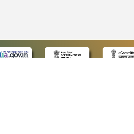
 LINKS
POLICIES
Us
Privacy Policy
p
Terms and Conditions