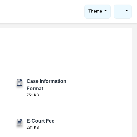
Theme
Case Information
Format
751 KB
E-Court Fee
231 KB