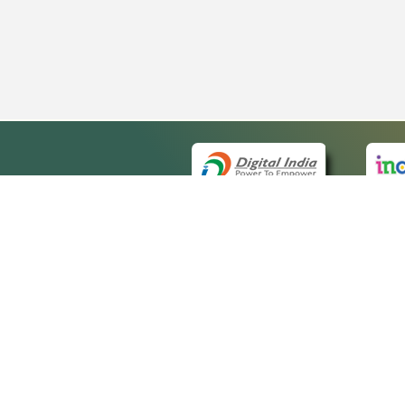
QUICK
About 
Site ma
eCourts Single Sign-On