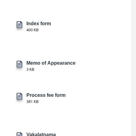
Index form
400 KB
Memo of Appearance
3 KB
Process fee form
381 KB
Vakalatnama