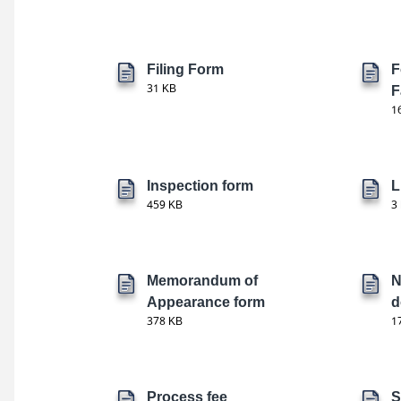
Filing Form
F
31 KB
F
1
Inspection form
L
459 KB
3
Memorandum of
N
Appearance form
d
378 KB
1
Process fee
S