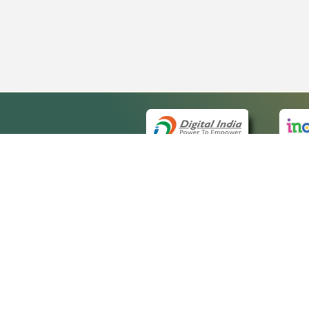
QUICK
About 
Site ma
eCourts Single Sign-On