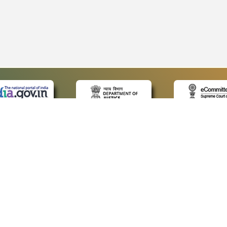
 LINKS
POLICIES
Us
Privacy Policy
p
Terms and Conditions