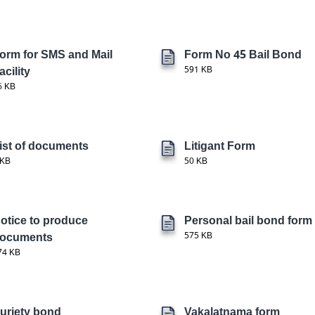
orm for SMS and Mail
Form No 45 Bail Bond
acility
591 KB
6 KB
ist of documents
Litigant Form
 KB
50 KB
otice to produce
Personal bail bond form
ocuments
575 KB
74 KB
uriety bond
Vakalatnama form