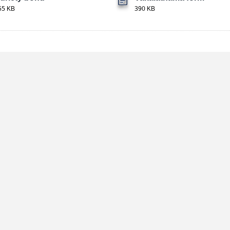
55 KB
390 KB