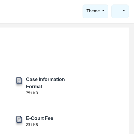
Theme
Case Information
Format
751 KB
E-Court Fee
231 KB