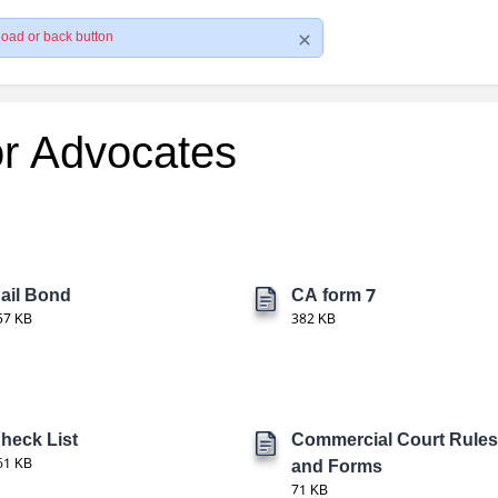
load or back button
or Advocates
ail Bond
CA form 7
57 KB
382 KB
heck List
Commercial Court Rules
61 KB
and Forms
71 KB