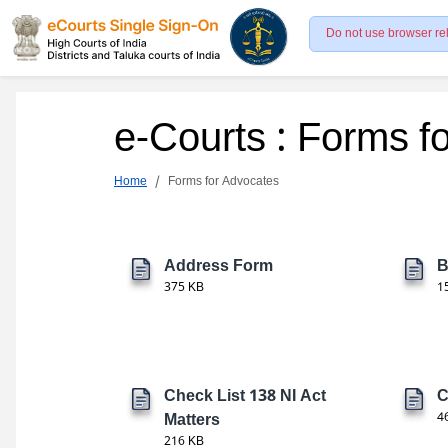
Do not use browser re
e-Courts : Forms f
Home
Forms for Advocates
Address Form
B
375 KB
1
Check List 138 NI Act
C
Matters
4
216 KB