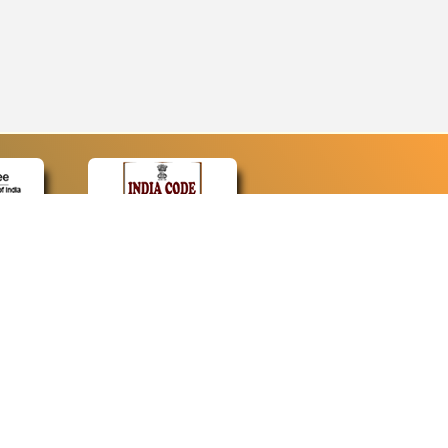
CONTACT
Contact Us
Web Information Manager