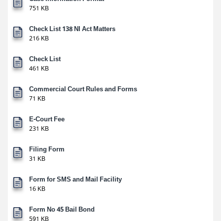
751 KB
Check List 138 NI Act Matters
216 KB
Check List
461 KB
Commercial Court Rules and Forms
71 KB
E-Court Fee
231 KB
Filing Form
31 KB
Form for SMS and Mail Facility
16 KB
Form No 45 Bail Bond
591 KB