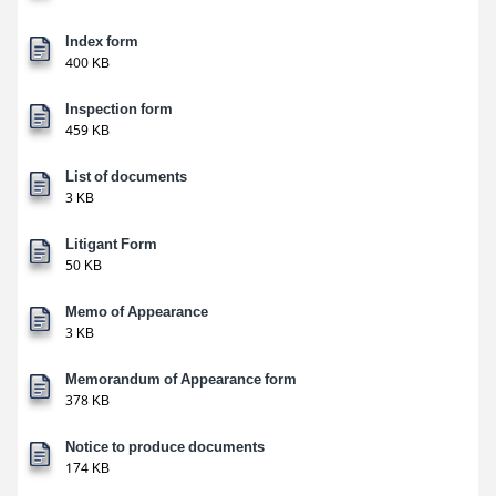
Index form
400 KB
Inspection form
459 KB
List of documents
3 KB
Litigant Form
50 KB
Memo of Appearance
3 KB
Memorandum of Appearance form
378 KB
Notice to produce documents
174 KB