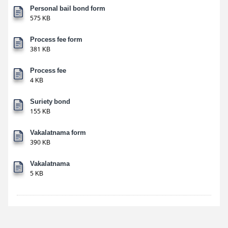
Personal bail bond form
575 KB
Process fee form
381 KB
Process fee
4 KB
Suriety bond
155 KB
Vakalatnama form
390 KB
Vakalatnama
5 KB