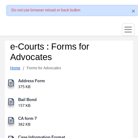
Do not use browser reload or back button
e-Courts : Forms for
Advocates
Home
Forms for Advocates
Address Form
375 KB
Bail Bond
157 KB
CA form 7
382 KB
Case Information Format