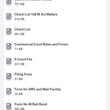
751 KB
Check List 138 NI Act Matters
216 KB
Check List
461 KB
Commercial Court Rules and Forms
71 KB
E-Court Fee
231 KB
Filing Form
31 KB
Form for SMS and Mail Facility
16 KB
Form No 45 Bail Bond
591 KB