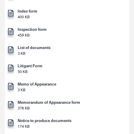
Index form
400 KB
Inspection form
459 KB
List of documents
3 KB
Litigant Form
50 KB
Memo of Appearance
3 KB
Memorandum of Appearance form
378 KB
Notice to produce documents
174 KB