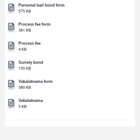
Personal bail bond form
575 KB
Process fee form
381 KB
Process fee
4 KB
Suriety bond
155 KB
Vakalatnama form
390 KB
Vakalatnama
5 KB