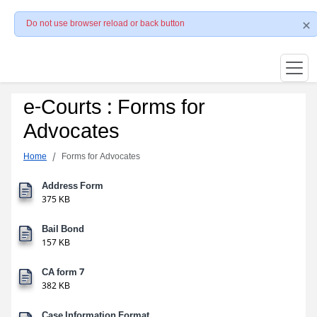
Do not use browser reload or back button
e-Courts : Forms for
Advocates
Home
Forms for Advocates
Address Form
375 KB
Bail Bond
157 KB
CA form 7
382 KB
Case Information Format