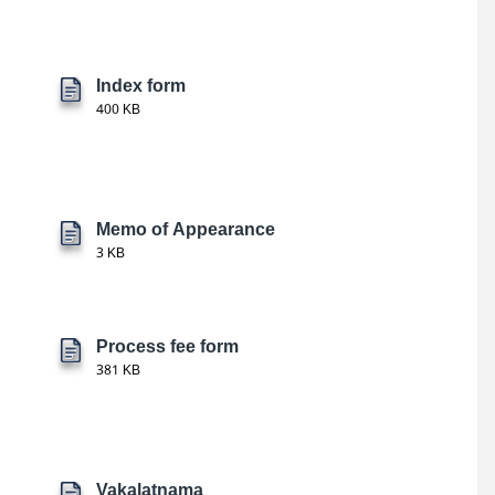
Index form
400 KB
Memo of Appearance
3 KB
Process fee form
381 KB
Vakalatnama