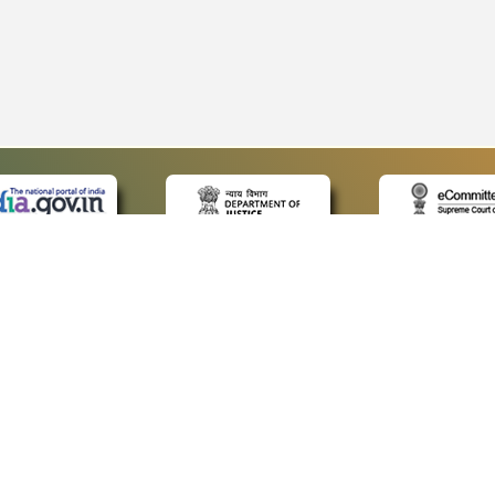
 LINKS
POLICIES
Us
Privacy Policy
p
Terms and Conditions