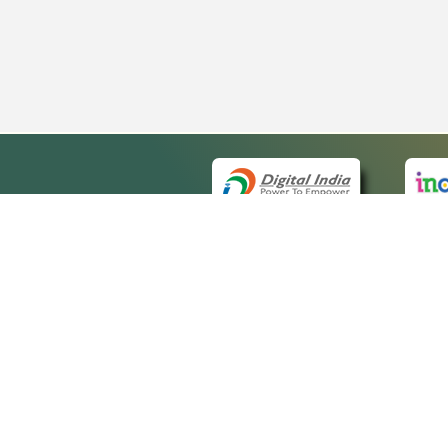
QUICK
About 
Site ma
eCourts Single Sign-On