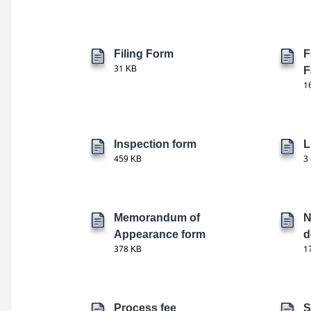
Filing Form
F
31 KB
F
1
Inspection form
L
459 KB
3
Memorandum of
N
Appearance form
d
378 KB
1
Process fee
S