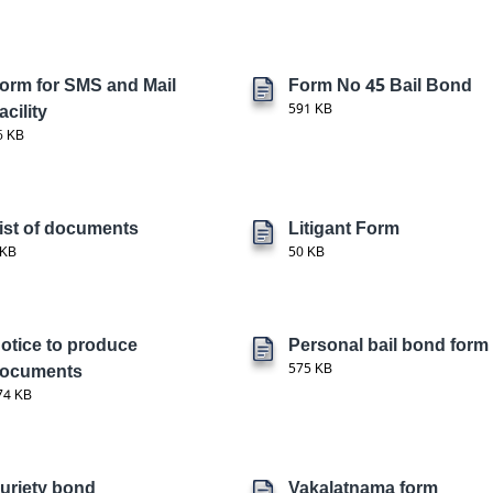
orm for SMS and Mail
Form No 45 Bail Bond
acility
591 KB
6 KB
ist of documents
Litigant Form
 KB
50 KB
otice to produce
Personal bail bond form
ocuments
575 KB
74 KB
uriety bond
Vakalatnama form