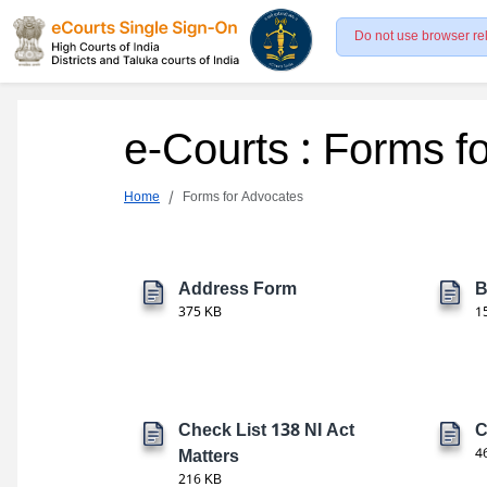
Do not use browser re
e-Courts : Forms f
Home
Forms for Advocates
Address Form
B
375 KB
1
Check List 138 NI Act
C
Matters
4
216 KB