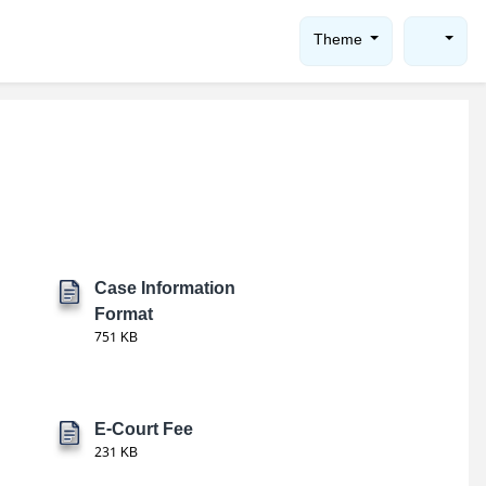
Theme
Case Information
Format
751 KB
E-Court Fee
231 KB