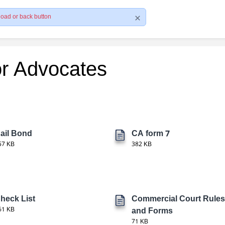
load or back button
or Advocates
ail Bond
CA form 7
57 KB
382 KB
heck List
Commercial Court Rules
61 KB
and Forms
71 KB