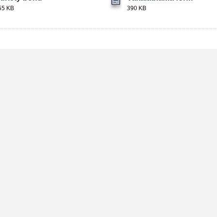
55 KB
390 KB