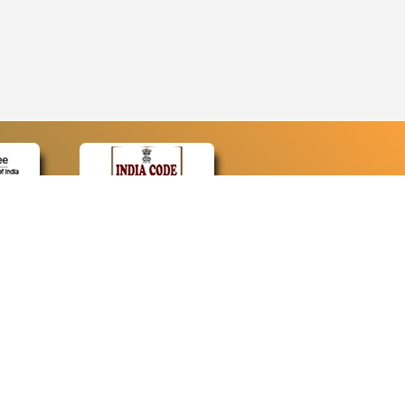
CONTACT
Contact Us
Web Information Manager