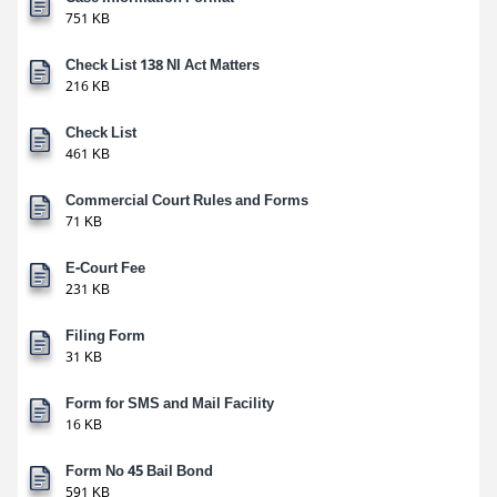
751 KB
Check List 138 NI Act Matters
216 KB
Check List
461 KB
Commercial Court Rules and Forms
71 KB
E-Court Fee
231 KB
Filing Form
31 KB
Form for SMS and Mail Facility
16 KB
Form No 45 Bail Bond
591 KB