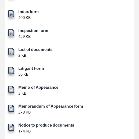
Index form
400 KB
Inspection form
459 KB
List of documents
3 KB
Litigant Form
50 KB
Memo of Appearance
3 KB
Memorandum of Appearance form
378 KB
Notice to produce documents
174 KB