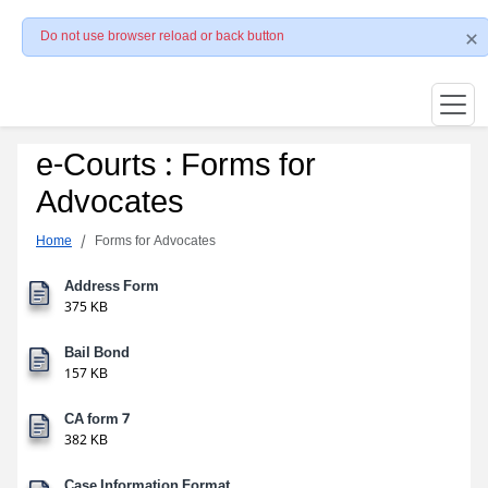
Do not use browser reload or back button
e-Courts : Forms for
Advocates
Home
Forms for Advocates
Address Form
375 KB
Bail Bond
157 KB
CA form 7
382 KB
Case Information Format