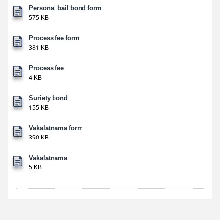
Personal bail bond form
575 KB
Process fee form
381 KB
Process fee
4 KB
Suriety bond
155 KB
Vakalatnama form
390 KB
Vakalatnama
5 KB