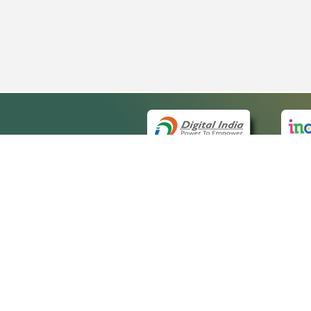
QUICK
About 
Site ma
eCourts Single Sign-On