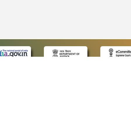
 LINKS
POLICIES
Us
Privacy Policy
p
Terms and Conditions