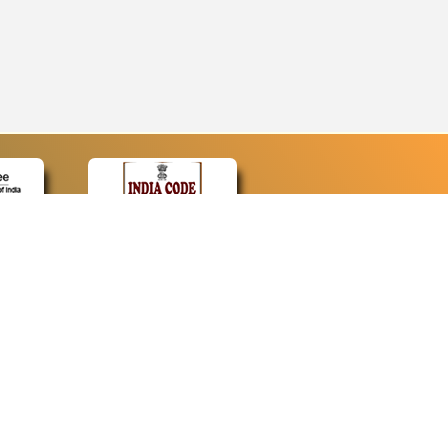
CONTACT
Contact Us
Web Information Manager