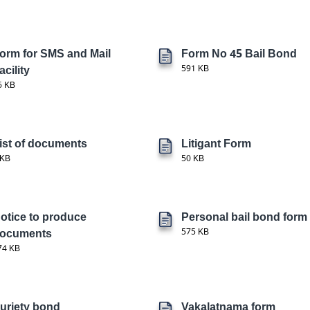
orm for SMS and Mail
Form No 45 Bail Bond
acility
591 KB
6 KB
ist of documents
Litigant Form
 KB
50 KB
otice to produce
Personal bail bond form
ocuments
575 KB
74 KB
uriety bond
Vakalatnama form