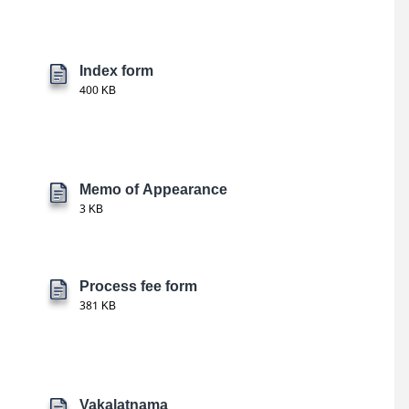
Index form
400 KB
Memo of Appearance
3 KB
Process fee form
381 KB
Vakalatnama