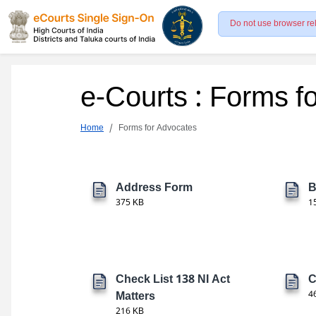
Do not use browser re
e-Courts : Forms f
Home
Forms for Advocates
Address Form
B
375 KB
1
Check List 138 NI Act
C
Matters
4
216 KB