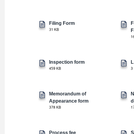
Filing Form
F
31 KB
F
1
Inspection form
L
459 KB
3
Memorandum of
N
Appearance form
d
378 KB
1
Process fee
S