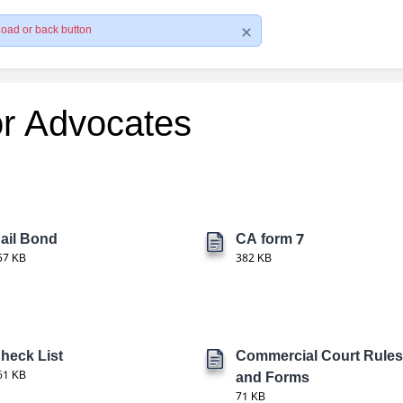
load or back button
or Advocates
ail Bond
CA form 7
57 KB
382 KB
heck List
Commercial Court Rules
61 KB
and Forms
71 KB