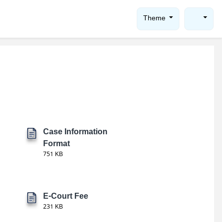
Theme
Case Information
Format
751 KB
E-Court Fee
231 KB