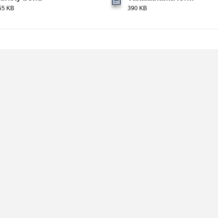
55 KB
390 KB