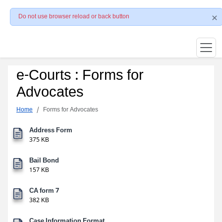
Do not use browser reload or back button
e-Courts : Forms for
Advocates
Home
Forms for Advocates
Address Form
375 KB
Bail Bond
157 KB
CA form 7
382 KB
Case Information Format