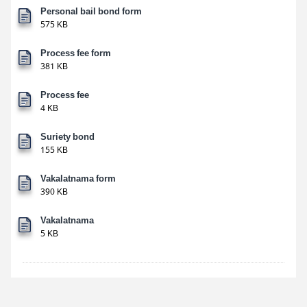
Personal bail bond form
575 KB
Process fee form
381 KB
Process fee
4 KB
Suriety bond
155 KB
Vakalatnama form
390 KB
Vakalatnama
5 KB