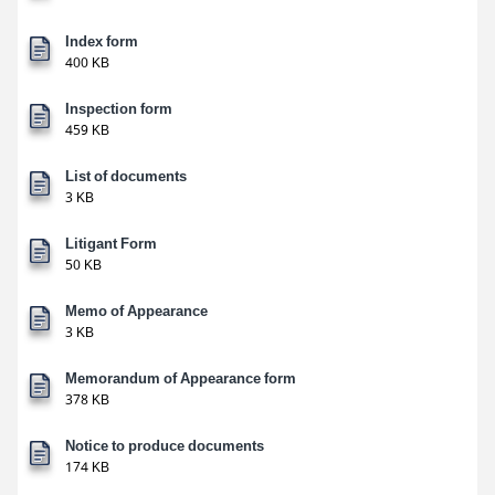
Index form
400 KB
Inspection form
459 KB
List of documents
3 KB
Litigant Form
50 KB
Memo of Appearance
3 KB
Memorandum of Appearance form
378 KB
Notice to produce documents
174 KB