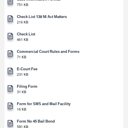
751 KB
Check List 138 NI Act Matters
216 KB
Check List
461 KB
Commercial Court Rules and Forms
71 KB
E-Court Fee
231 KB
Filing Form
31 KB
Form for SMS and Mail Facility
16 KB
Form No 45 Bail Bond
591 KB