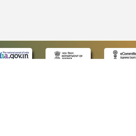
 LINKS
POLICIES
Us
Privacy Policy
p
Terms and Conditions