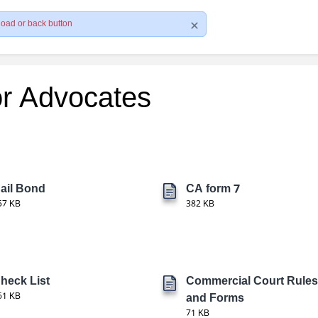
load or back button
or Advocates
ail Bond
CA form 7
57 KB
382 KB
heck List
Commercial Court Rules
61 KB
and Forms
71 KB