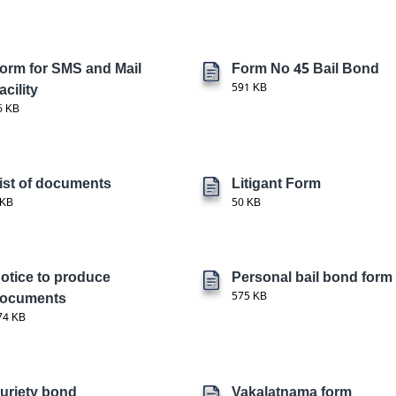
orm for SMS and Mail
Form No 45 Bail Bond
acility
591 KB
6 KB
ist of documents
Litigant Form
 KB
50 KB
otice to produce
Personal bail bond form
ocuments
575 KB
74 KB
uriety bond
Vakalatnama form