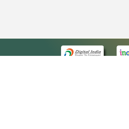
QUICK
About 
Site ma
eCourts Single Sign-On