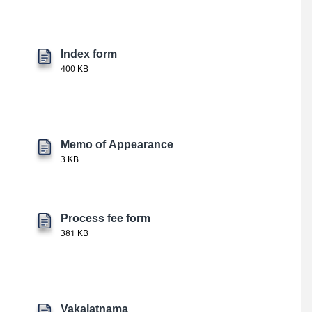
Index form
400 KB
Memo of Appearance
3 KB
Process fee form
381 KB
Vakalatnama