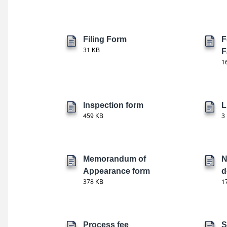
Filing Form
F
31 KB
F
1
Inspection form
L
459 KB
3
Memorandum of
N
Appearance form
d
378 KB
1
Process fee
S