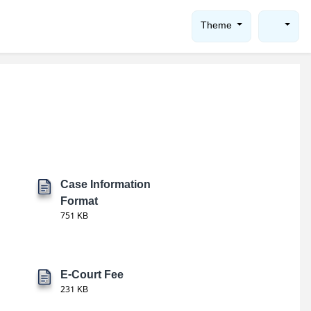
Theme
Case Information
Format
751 KB
E-Court Fee
231 KB