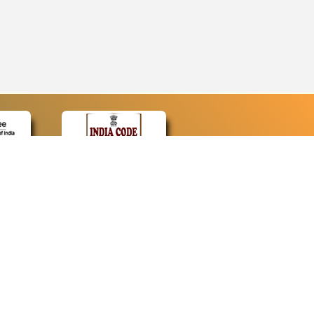
CONTACT
Contact Us
Web Information Manager