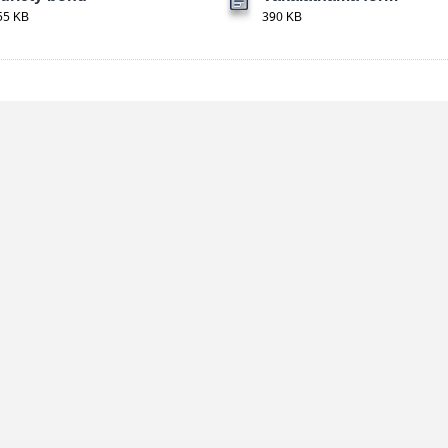
55 KB
390 KB