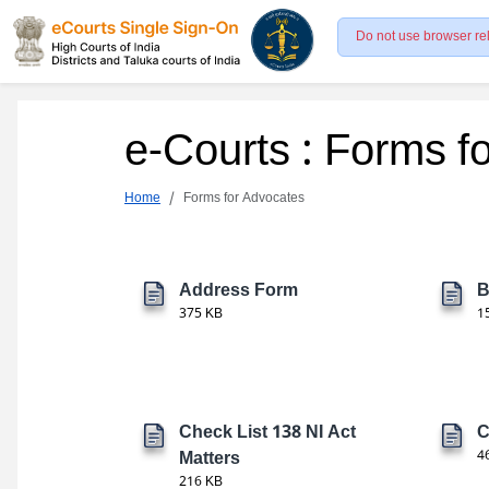
Do not use browser re
e-Courts : Forms f
Home
Forms for Advocates
Address Form
B
375 KB
1
Check List 138 NI Act
C
Matters
4
216 KB