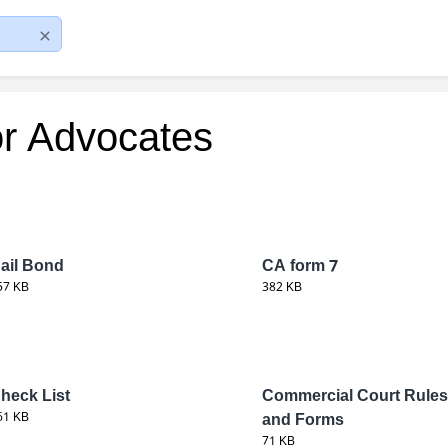
or Advocates
ail Bond
CA form 7
57 KB
382 KB
heck List
Commercial Court Rules
61 KB
and Forms
71 KB