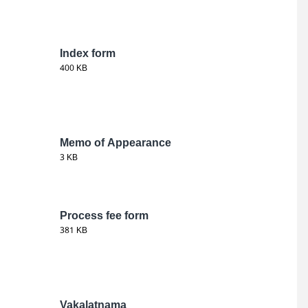
Index form
400 KB
Memo of Appearance
3 KB
Process fee form
381 KB
Vakalatnama