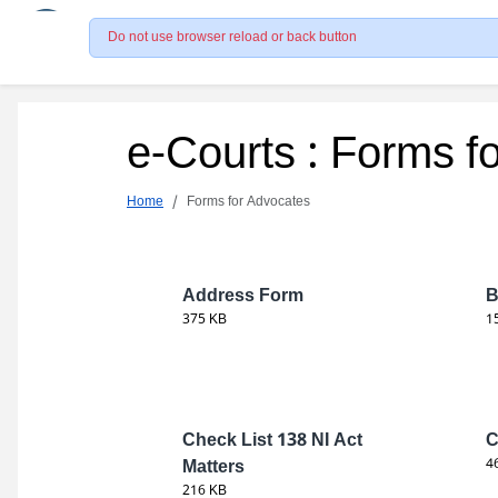
Do not use browser reload or back button
e-Courts : Forms f
Home
Forms for Advocates
Address Form
B
375 KB
1
Check List 138 NI Act
C
Matters
4
216 KB