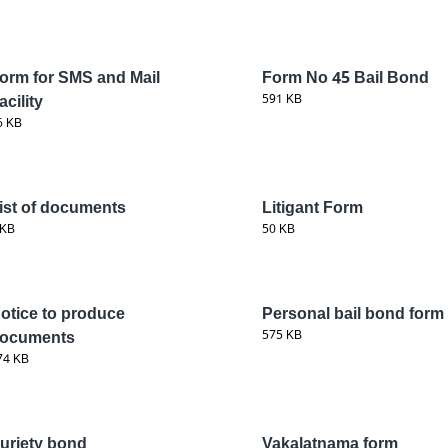
orm for SMS and Mail
Form No 45 Bail Bond
acility
591 KB
6 KB
ist of documents
Litigant Form
 KB
50 KB
otice to produce
Personal bail bond form
ocuments
575 KB
74 KB
uriety bond
Vakalatnama form