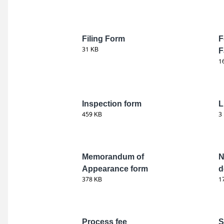
Filing Form
F
31 KB
F
1
Inspection form
L
459 KB
3
Memorandum of
N
Appearance form
d
378 KB
1
Process fee
S