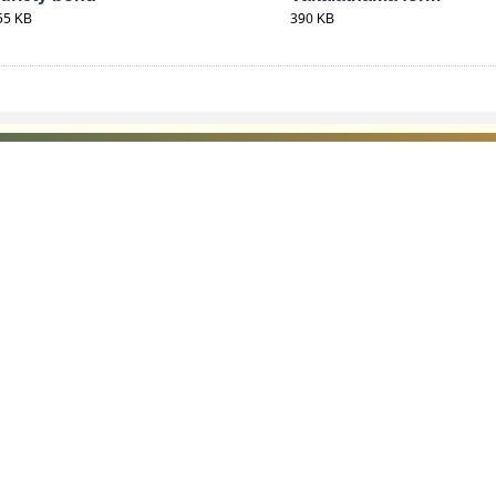
55 KB
390 KB
 LINKS
POLICIES
Us
Privacy Policy
p
Terms and Conditions
or Advocates
Copyright Policy
deos
Hyperlinking Policy
s
Accessibility Statement
mer
Screen Reader Access