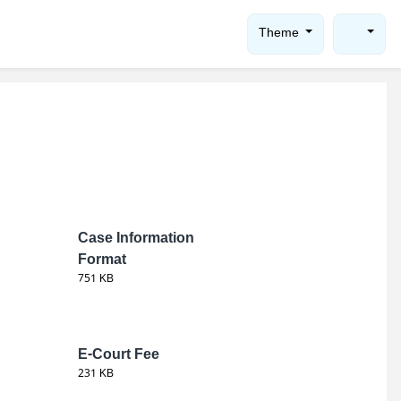
Theme
Case Information
Format
751 KB
E-Court Fee
231 KB