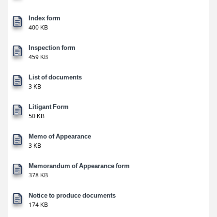
Index form
400 KB
Inspection form
459 KB
List of documents
3 KB
Litigant Form
50 KB
Memo of Appearance
3 KB
Memorandum of Appearance form
378 KB
Notice to produce documents
174 KB