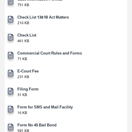
751 KB
Check List 138 NI Act Matters
216 KB
Check List
461 KB
Commercial Court Rules and Forms
71 KB
E-Court Fee
231 KB
Filing Form
31 KB
Form for SMS and Mail Facility
16 KB
Form No 45 Bail Bond
591 KB