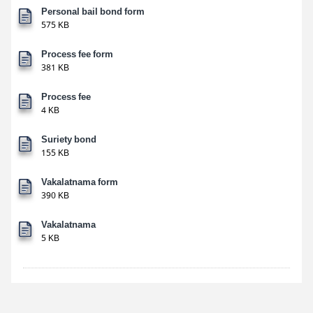
Personal bail bond form
575 KB
Process fee form
381 KB
Process fee
4 KB
Suriety bond
155 KB
Vakalatnama form
390 KB
Vakalatnama
5 KB