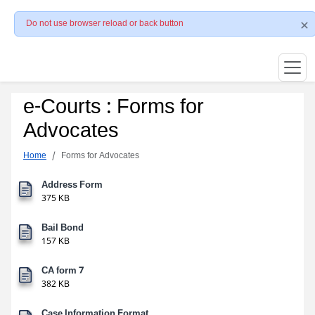
Do not use browser reload or back button
e-Courts : Forms for
Advocates
Home
Forms for Advocates
Address Form
375 KB
Bail Bond
157 KB
CA form 7
382 KB
Case Information Format