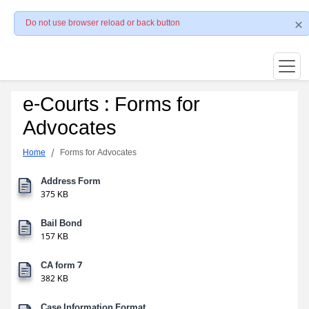
Do not use browser reload or back button
e-Courts : Forms for
Advocates
Home
Forms for Advocates
Address Form
375 KB
Bail Bond
157 KB
CA form 7
382 KB
Case Information Format