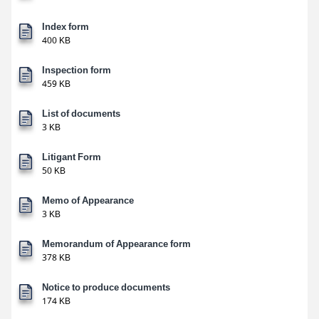
Index form
400 KB
Inspection form
459 KB
List of documents
3 KB
Litigant Form
50 KB
Memo of Appearance
3 KB
Memorandum of Appearance form
378 KB
Notice to produce documents
174 KB