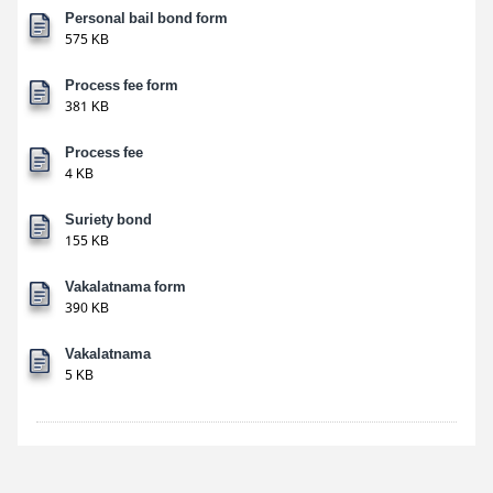
Personal bail bond form
575 KB
Process fee form
381 KB
Process fee
4 KB
Suriety bond
155 KB
Vakalatnama form
390 KB
Vakalatnama
5 KB