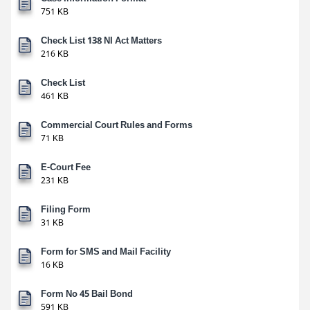
751 KB
Check List 138 NI Act Matters
216 KB
Check List
461 KB
Commercial Court Rules and Forms
71 KB
E-Court Fee
231 KB
Filing Form
31 KB
Form for SMS and Mail Facility
16 KB
Form No 45 Bail Bond
591 KB