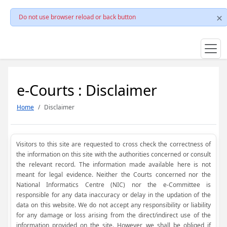
Do not use browser reload or back button
e-Courts : Disclaimer
Home
Disclaimer
Visitors to this site are requested to cross check the correctness of
the information on this site with the authorities concerned or consult
the relevant record. The information made available here is not
meant for legal evidence. Neither the Courts concerned nor the
National Informatics Centre (NIC) nor the e-Committee is
responsible for any data inaccuracy or delay in the updation of the
data on this website. We do not accept any responsibility or liability
for any damage or loss arising from the direct/indirect use of the
information provided on the site. However, we shall be obliged if