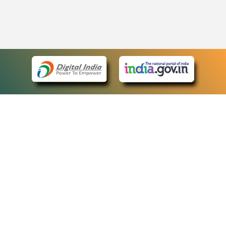
eCourts Single Sign-On