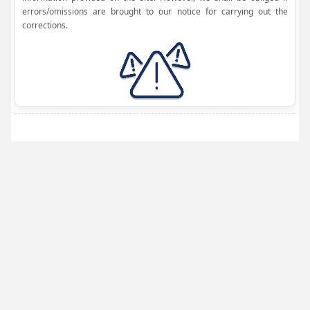
errors/omissions are brought to our notice for carrying out the
corrections.