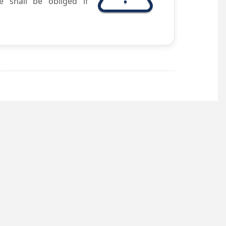
e shall be obliged if