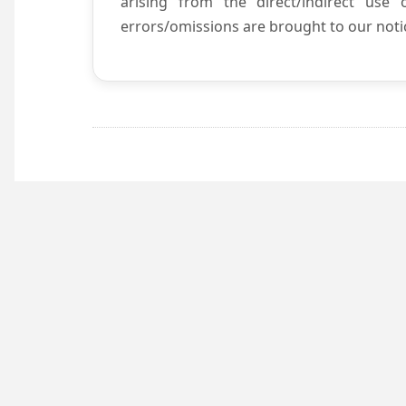
arising from the direct/indirect use
errors/omissions are brought to our notic