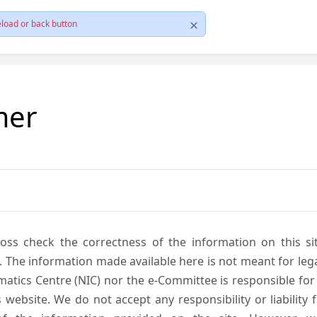
load or back button
mer
cross check the correctness of the information on this si
. The information made available here is not meant for lega
atics Centre (NIC) nor the e-Committee is responsible for
s website. We do not accept any responsibility or liability