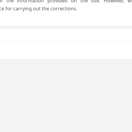
 of the information provided on the site. However, w
e for carrying out the corrections.