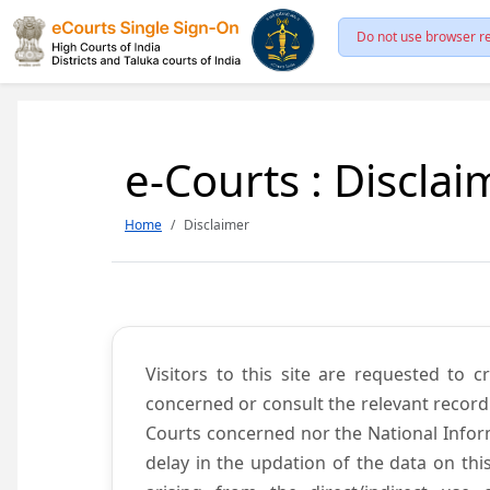
Do not use browser re
e-Courts : Disclai
Home
Disclaimer
Visitors to this site are requested to 
concerned or consult the relevant record
Courts concerned nor the National Inform
delay in the updation of the data on thi