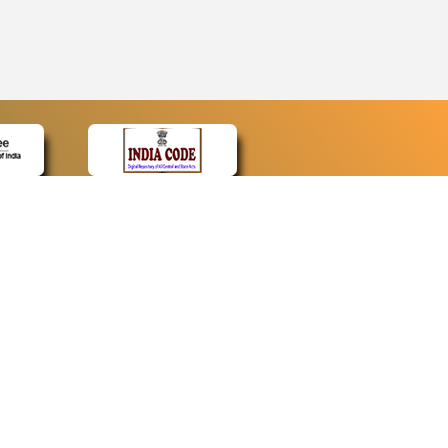
CONTACT
Contact Us
Web Information Manager
Newsletter