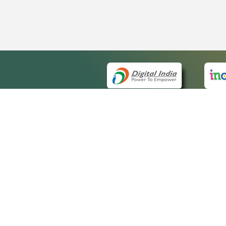
QUICK
About 
Site m
eCourts Single Sign-On
Forms 
Help V