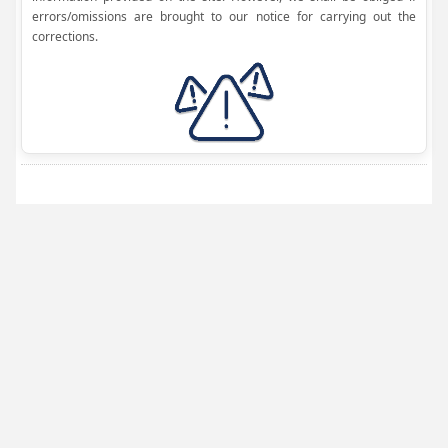
errors/omissions are brought to our notice for carrying out the
corrections.