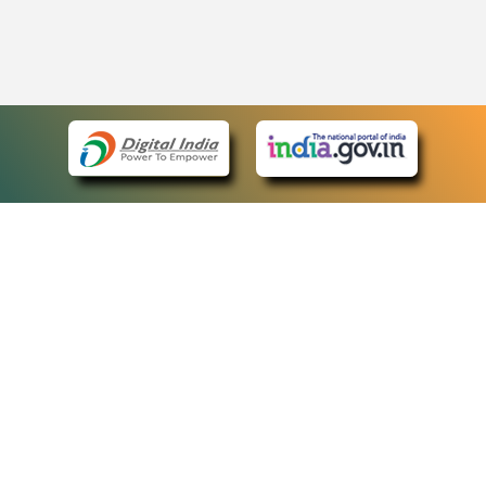
eCourts Single Sign-On