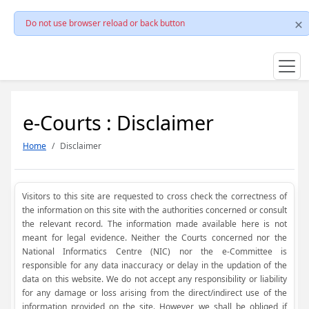
Do not use browser reload or back button
e-Courts : Disclaimer
Home
Disclaimer
Visitors to this site are requested to cross check the correctness of
the information on this site with the authorities concerned or consult
the relevant record. The information made available here is not
meant for legal evidence. Neither the Courts concerned nor the
National Informatics Centre (NIC) nor the e-Committee is
responsible for any data inaccuracy or delay in the updation of the
data on this website. We do not accept any responsibility or liability
for any damage or loss arising from the direct/indirect use of the
information provided on the site. However, we shall be obliged if