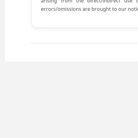
arising from the direct/indirect use
errors/omissions are brought to our notic