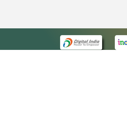
QUICK
About 
Site m
eCourts Single Sign-On
Forms 
Help V