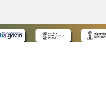
 LINKS
POLICIES
Us
Privacy Policy
ap
Terms and Conditions
for Advocates
Copyright Policy
ideos
Hyperlinking Policy