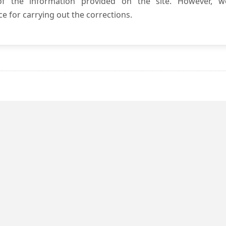
 of the information provided on the site. However, w
e for carrying out the corrections.