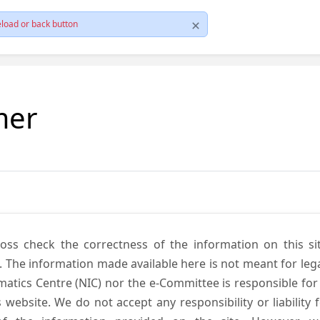
load or back button
mer
cross check the correctness of the information on this si
. The information made available here is not meant for lega
atics Centre (NIC) nor the e-Committee is responsible for
s website. We do not accept any responsibility or liability