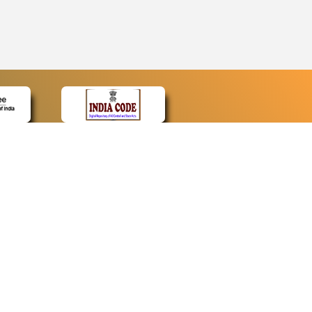
CONTACT
Contact Us
Web Information Manager
Newsletter