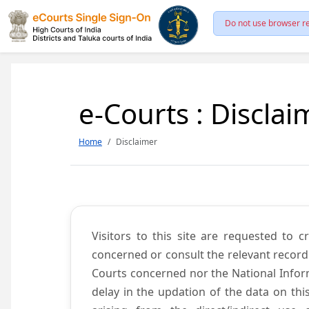
Do not use browser re
e-Courts : Disclai
Home
Disclaimer
Visitors to this site are requested to 
concerned or consult the relevant record
Courts concerned nor the National Inform
delay in the updation of the data on thi