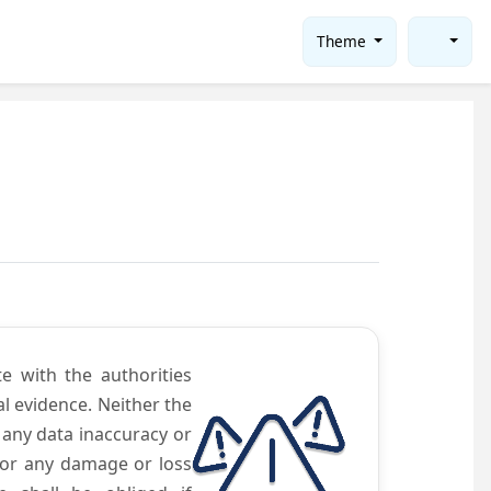
Theme
te with the authorities
l evidence. Neither the
 any data inaccuracy or
 for any damage or loss