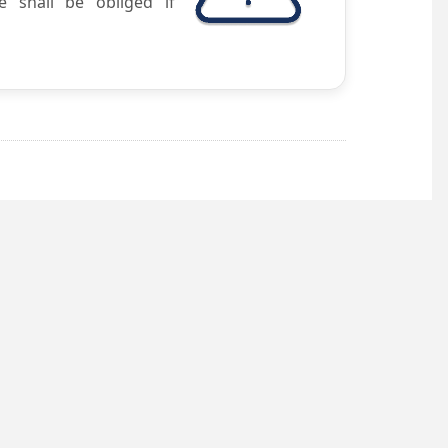
e shall be obliged if