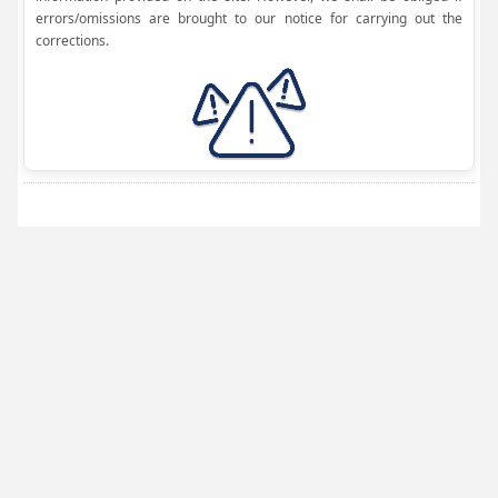
errors/omissions are brought to our notice for carrying out the
corrections.