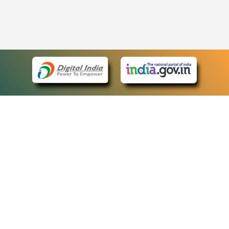
eCourts Single Sign-On