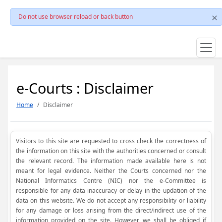
Do not use browser reload or back button
e-Courts : Disclaimer
Home
Disclaimer
Visitors to this site are requested to cross check the correctness of
the information on this site with the authorities concerned or consult
the relevant record. The information made available here is not
meant for legal evidence. Neither the Courts concerned nor the
National Informatics Centre (NIC) nor the e-Committee is
responsible for any data inaccuracy or delay in the updation of the
data on this website. We do not accept any responsibility or liability
for any damage or loss arising from the direct/indirect use of the
information provided on the site. However, we shall be obliged if