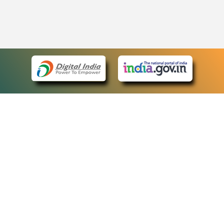
eCourts Single Sign-On