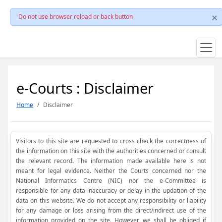
Do not use browser reload or back button
e-Courts : Disclaimer
Home
Disclaimer
Visitors to this site are requested to cross check the correctness of
the information on this site with the authorities concerned or consult
the relevant record. The information made available here is not
meant for legal evidence. Neither the Courts concerned nor the
National Informatics Centre (NIC) nor the e-Committee is
responsible for any data inaccuracy or delay in the updation of the
data on this website. We do not accept any responsibility or liability
for any damage or loss arising from the direct/indirect use of the
information provided on the site. However, we shall be obliged if