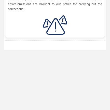
errors/omissions are brought to our notice for carrying out the
corrections.