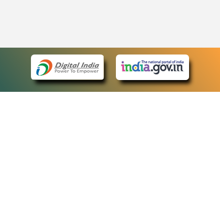
eCourts Single Sign-On