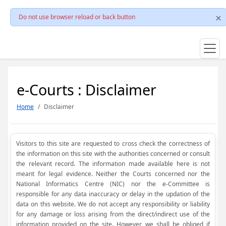
Do not use browser reload or back button
e-Courts : Disclaimer
Home
Disclaimer
Visitors to this site are requested to cross check the correctness of
the information on this site with the authorities concerned or consult
the relevant record. The information made available here is not
meant for legal evidence. Neither the Courts concerned nor the
National Informatics Centre (NIC) nor the e-Committee is
responsible for any data inaccuracy or delay in the updation of the
data on this website. We do not accept any responsibility or liability
for any damage or loss arising from the direct/indirect use of the
information provided on the site. However, we shall be obliged if