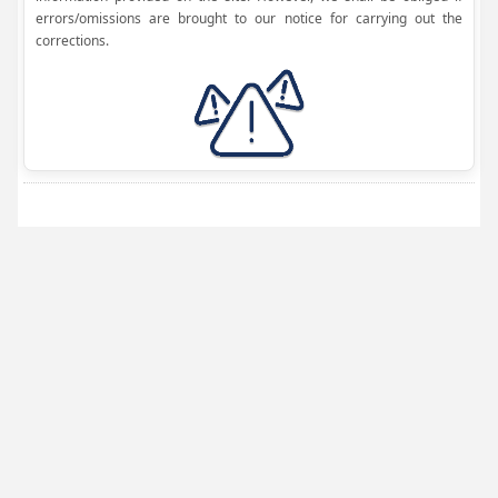
errors/omissions are brought to our notice for carrying out the
corrections.