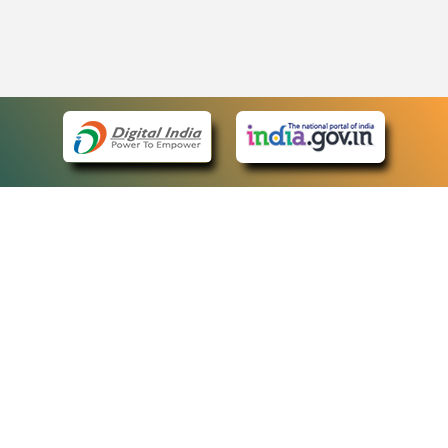
eCourts Single Sign-On