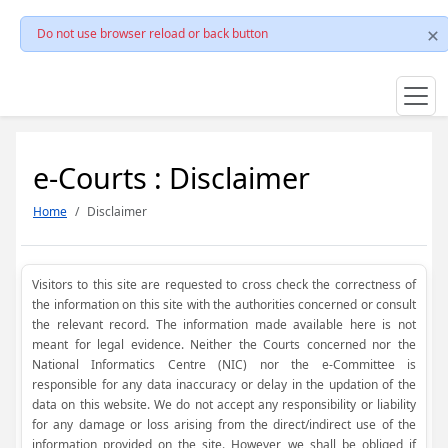
Do not use browser reload or back button
e-Courts : Disclaimer
Home
Disclaimer
Visitors to this site are requested to cross check the correctness of
the information on this site with the authorities concerned or consult
the relevant record. The information made available here is not
meant for legal evidence. Neither the Courts concerned nor the
National Informatics Centre (NIC) nor the e-Committee is
responsible for any data inaccuracy or delay in the updation of the
data on this website. We do not accept any responsibility or liability
for any damage or loss arising from the direct/indirect use of the
information provided on the site. However, we shall be obliged if