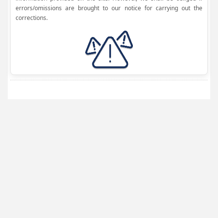
errors/omissions are brought to our notice for carrying out the
corrections.