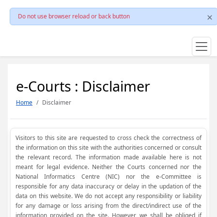
Do not use browser reload or back button
e-Courts : Disclaimer
Home
Disclaimer
Visitors to this site are requested to cross check the correctness of
the information on this site with the authorities concerned or consult
the relevant record. The information made available here is not
meant for legal evidence. Neither the Courts concerned nor the
National Informatics Centre (NIC) nor the e-Committee is
responsible for any data inaccuracy or delay in the updation of the
data on this website. We do not accept any responsibility or liability
for any damage or loss arising from the direct/indirect use of the
information provided on the site. However, we shall be obliged if