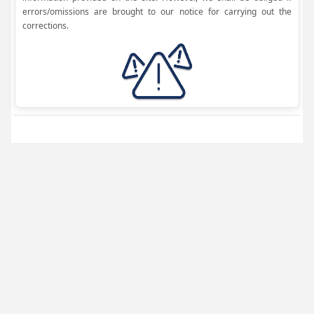
errors/omissions are brought to our notice for carrying out the
corrections.