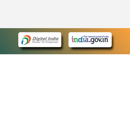
eCourts Single Sign-On