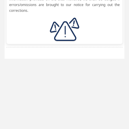
errors/omissions are brought to our notice for carrying out the
corrections.