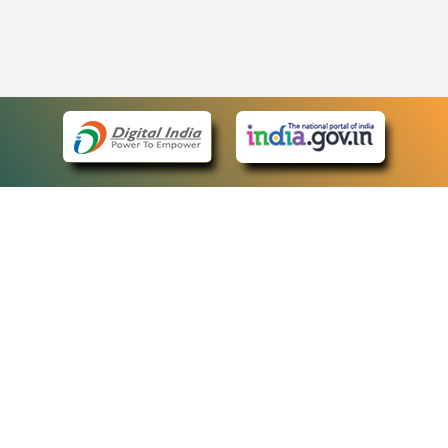
eCourts Single Sign-On