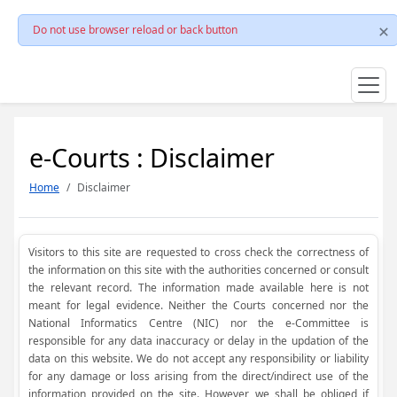
Do not use browser reload or back button
e-Courts : Disclaimer
Home
Disclaimer
Visitors to this site are requested to cross check the correctness of
the information on this site with the authorities concerned or consult
the relevant record. The information made available here is not
meant for legal evidence. Neither the Courts concerned nor the
National Informatics Centre (NIC) nor the e-Committee is
responsible for any data inaccuracy or delay in the updation of the
data on this website. We do not accept any responsibility or liability
for any damage or loss arising from the direct/indirect use of the
information provided on the site. However, we shall be obliged if