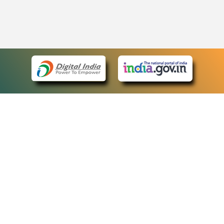
eCourts Single Sign-On