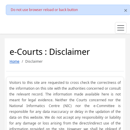
Do not use browser reload or back button
e-Courts : Disclaimer
Home
Disclaimer
Visitors to this site are requested to cross check the correctness of
the information on this site with the authorities concerned or consult
the relevant record. The information made available here is not
meant for legal evidence. Neither the Courts concerned nor the
National Informatics Centre (NIC) nor the e-Committee is
responsible for any data inaccuracy or delay in the updation of the
data on this website. We do not accept any responsibility or liability
for any damage or loss arising from the direct/indirect use of the
information provided on the site. However, we shall be obliged if