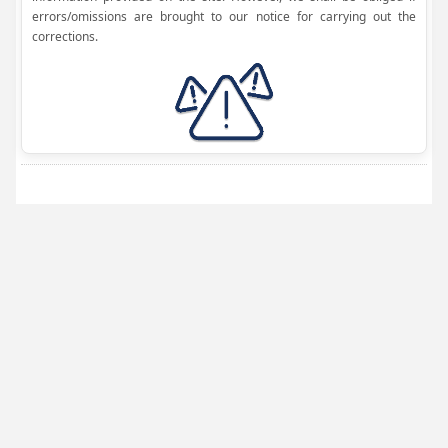
errors/omissions are brought to our notice for carrying out the
corrections.