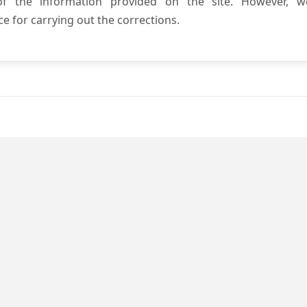
 of the information provided on the site. However, w
e for carrying out the corrections.