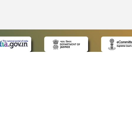
 LINKS
POLICIES
Us
Privacy Policy
ap
Terms and Conditions
for Advocates
Copyright Policy
ideos
Hyperlinking Policy