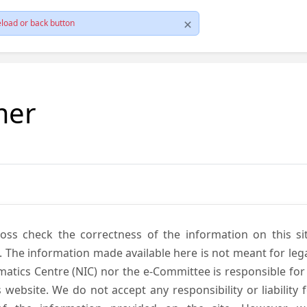
load or back button
mer
cross check the correctness of the information on this si
. The information made available here is not meant for lega
atics Centre (NIC) nor the e-Committee is responsible for
s website. We do not accept any responsibility or liability