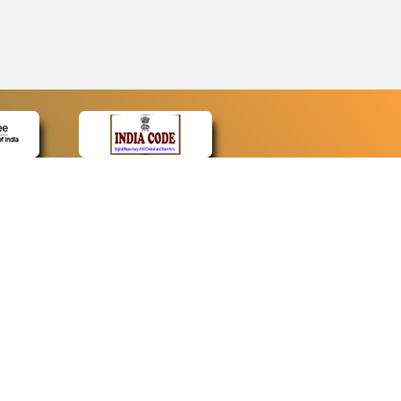
CONTACT
Contact Us
Web Information Manager
Newsletter