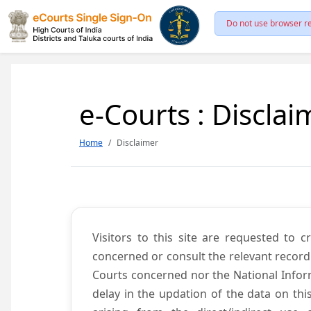
Do not use browser re
e-Courts : Disclai
Home
Disclaimer
Visitors to this site are requested to 
concerned or consult the relevant record
Courts concerned nor the National Inform
delay in the updation of the data on thi