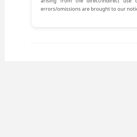
arising from the direct/indirect use
errors/omissions are brought to our notic