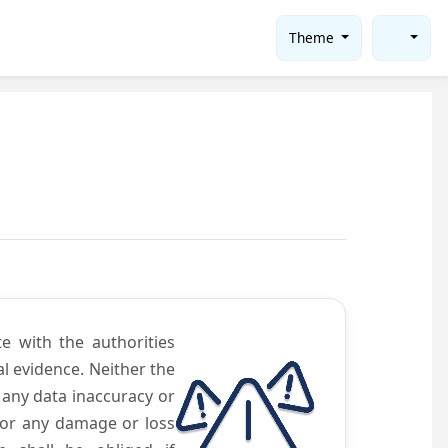
Theme
te with the authorities
l evidence. Neither the
 any data inaccuracy or
 for any damage or loss