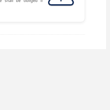
e shall be obliged if