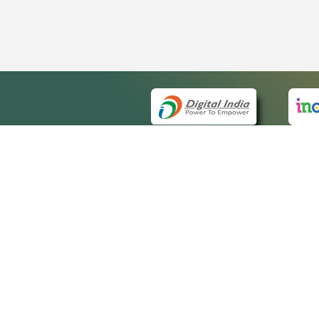
QUICK
About 
Site m
eCourts Single Sign-On
Forms 
Help V