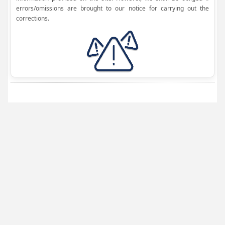
errors/omissions are brought to our notice for carrying out the
corrections.