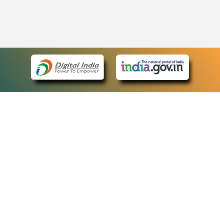
eCourts Single Sign-On