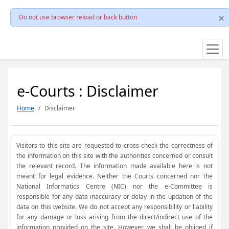
Do not use browser reload or back button
e-Courts : Disclaimer
Home
Disclaimer
Visitors to this site are requested to cross check the correctness of
the information on this site with the authorities concerned or consult
the relevant record. The information made available here is not
meant for legal evidence. Neither the Courts concerned nor the
National Informatics Centre (NIC) nor the e-Committee is
responsible for any data inaccuracy or delay in the updation of the
data on this website. We do not accept any responsibility or liability
for any damage or loss arising from the direct/indirect use of the
information provided on the site. However, we shall be obliged if