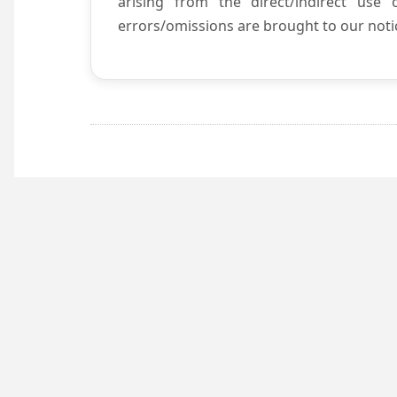
arising from the direct/indirect use
errors/omissions are brought to our notic