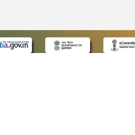
 LINKS
POLICIES
Us
Privacy Policy
ap
Terms and Conditions
for Advocates
Copyright Policy
ideos
Hyperlinking Policy