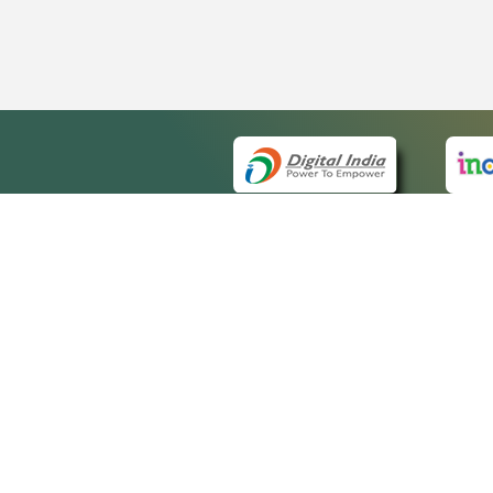
QUICK
About 
Site m
eCourts Single Sign-On
Forms 
Help V