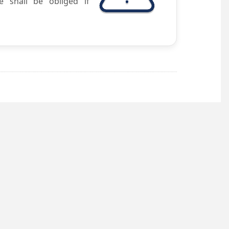
e shall be obliged if