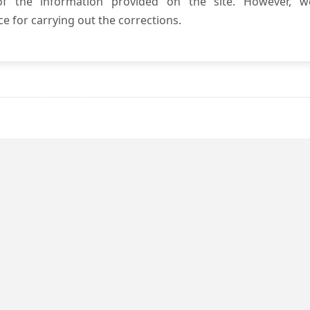
 of the information provided on the site. However, w
e for carrying out the corrections.