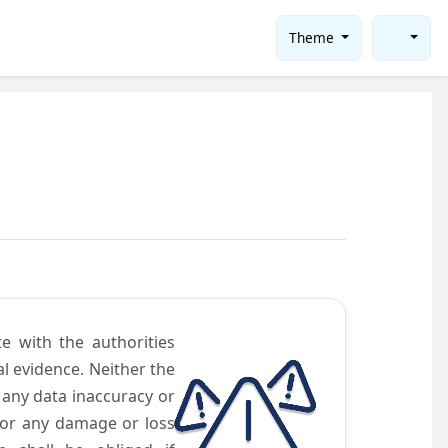
Theme
te with the authorities
l evidence. Neither the
 any data inaccuracy or
 for any damage or loss