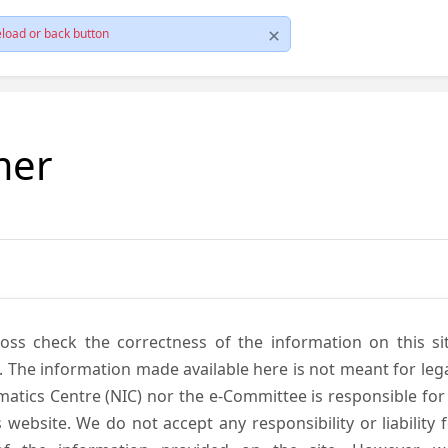
load or back button
mer
cross check the correctness of the information on this si
. The information made available here is not meant for lega
atics Centre (NIC) nor the e-Committee is responsible for
s website. We do not accept any responsibility or liability