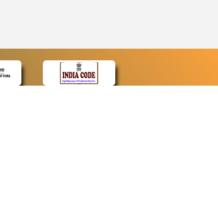
CONTACT
Contact Us
Web Information Manager
Newsletter