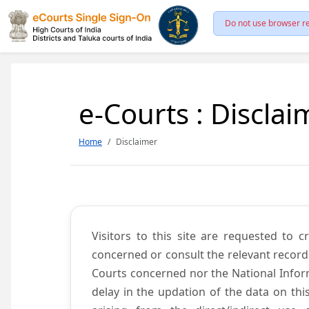
Do not use browser re
e-Courts : Disclai
Home
Disclaimer
Visitors to this site are requested to 
concerned or consult the relevant record
Courts concerned nor the National Inform
delay in the updation of the data on thi