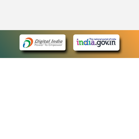
eCourts Single Sign-On