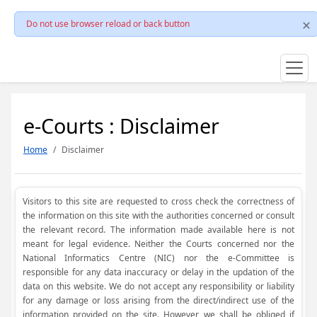
Do not use browser reload or back button
e-Courts : Disclaimer
Home
Disclaimer
Visitors to this site are requested to cross check the correctness of
the information on this site with the authorities concerned or consult
the relevant record. The information made available here is not
meant for legal evidence. Neither the Courts concerned nor the
National Informatics Centre (NIC) nor the e-Committee is
responsible for any data inaccuracy or delay in the updation of the
data on this website. We do not accept any responsibility or liability
for any damage or loss arising from the direct/indirect use of the
information provided on the site. However, we shall be obliged if