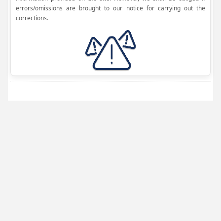
errors/omissions are brought to our notice for carrying out the
corrections.