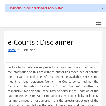
Do not use browser reload or back button
e-Courts : Disclaimer
Home
Disclaimer
Visitors to this site are requested to cross check the correctness of
the information on this site with the authorities concerned or consult
the relevant record. The information made available here is not
meant for legal evidence. Neither the Courts concerned nor the
National Informatics Centre (NIC) nor the e-Committee is
responsible for any data inaccuracy or delay in the updation of the
data on this website. We do not accept any responsibility or liability
for any damage or loss arising from the direct/indirect use of the
information provided on the site. However, we shall be obliged if