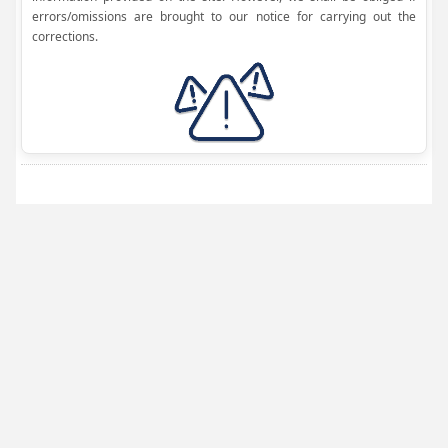
errors/omissions are brought to our notice for carrying out the
corrections.