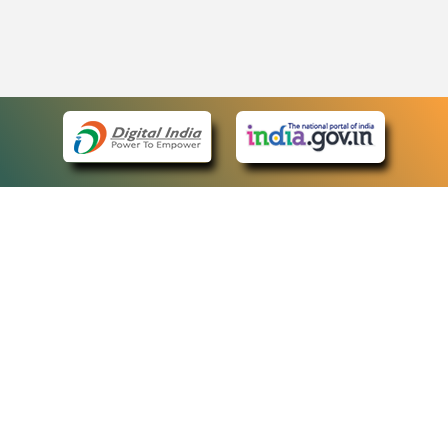
eCourts Single Sign-On