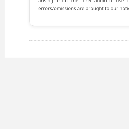
arising from the direct/indirect use
errors/omissions are brought to our notic