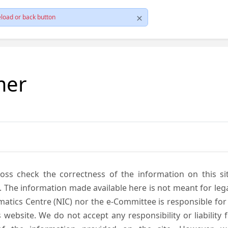
load or back button
mer
cross check the correctness of the information on this si
. The information made available here is not meant for lega
atics Centre (NIC) nor the e-Committee is responsible for
s website. We do not accept any responsibility or liability