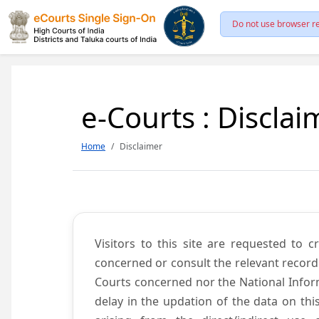
Do not use browser re
e-Courts : Disclai
Home
Disclaimer
Visitors to this site are requested to 
concerned or consult the relevant record
Courts concerned nor the National Inform
delay in the updation of the data on thi