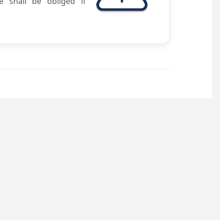
e shall be obliged if