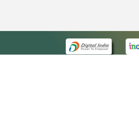
QUICK
About 
Site m
eCourts Single Sign-On
Forms 
Help V