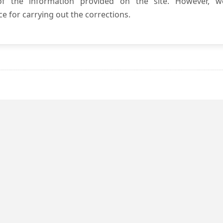
 of the information provided on the site. However, w
e for carrying out the corrections.