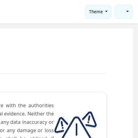
Theme
te with the authorities
l evidence. Neither the
 any data inaccuracy or
 for any damage or loss