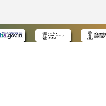
 LINKS
POLICIES
Us
Privacy Policy
ap
Terms and Conditions
for Advocates
Copyright Policy
ideos
Hyperlinking Policy