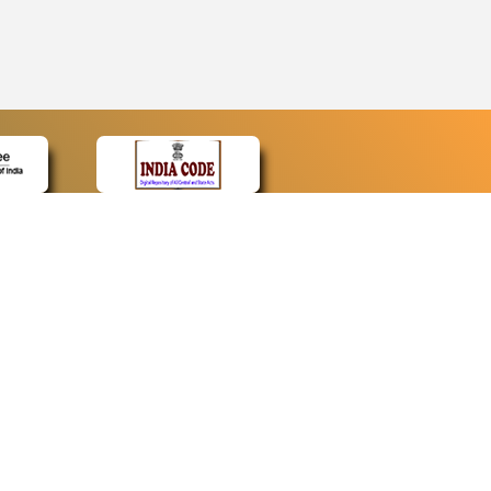
CONTACT
Contact Us
Web Information Manager
Newsletter