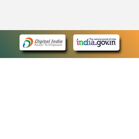
eCourts Single Sign-On