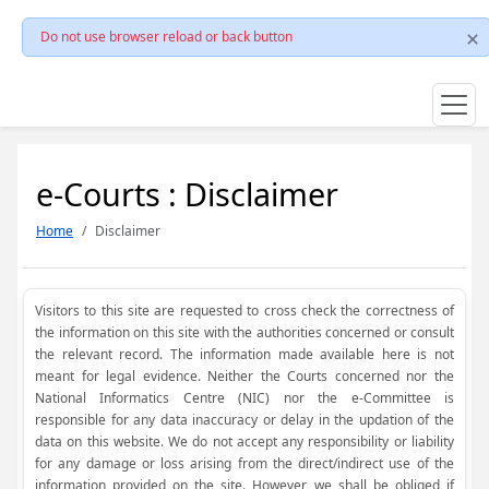
Do not use browser reload or back button
e-Courts : Disclaimer
Home
Disclaimer
Visitors to this site are requested to cross check the correctness of
the information on this site with the authorities concerned or consult
the relevant record. The information made available here is not
meant for legal evidence. Neither the Courts concerned nor the
National Informatics Centre (NIC) nor the e-Committee is
responsible for any data inaccuracy or delay in the updation of the
data on this website. We do not accept any responsibility or liability
for any damage or loss arising from the direct/indirect use of the
information provided on the site. However, we shall be obliged if