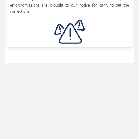
errors/omissions are brought to our notice for carrying out the
corrections.