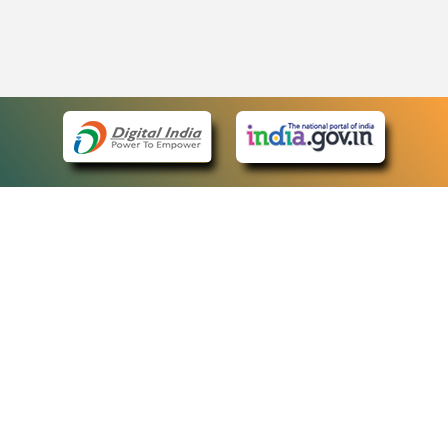
eCourts Single Sign-On