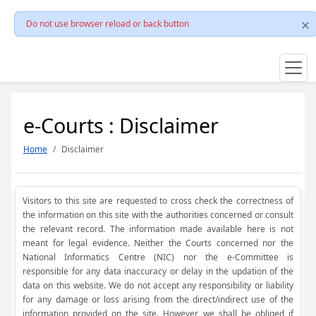
Do not use browser reload or back button
e-Courts : Disclaimer
Home
Disclaimer
Visitors to this site are requested to cross check the correctness of
the information on this site with the authorities concerned or consult
the relevant record. The information made available here is not
meant for legal evidence. Neither the Courts concerned nor the
National Informatics Centre (NIC) nor the e-Committee is
responsible for any data inaccuracy or delay in the updation of the
data on this website. We do not accept any responsibility or liability
for any damage or loss arising from the direct/indirect use of the
information provided on the site. However, we shall be obliged if