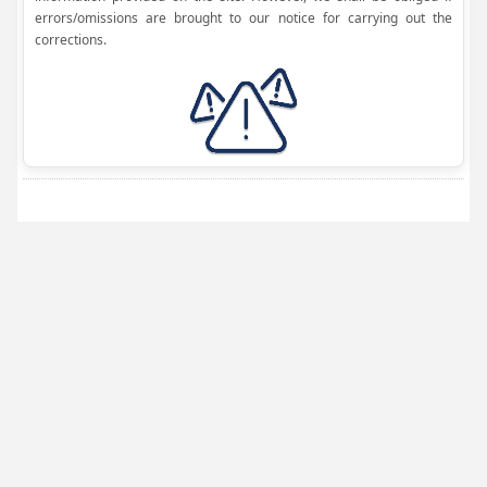
errors/omissions are brought to our notice for carrying out the
corrections.