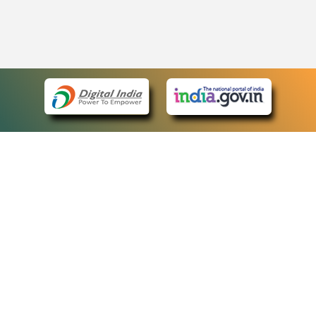
eCourts Single Sign-On