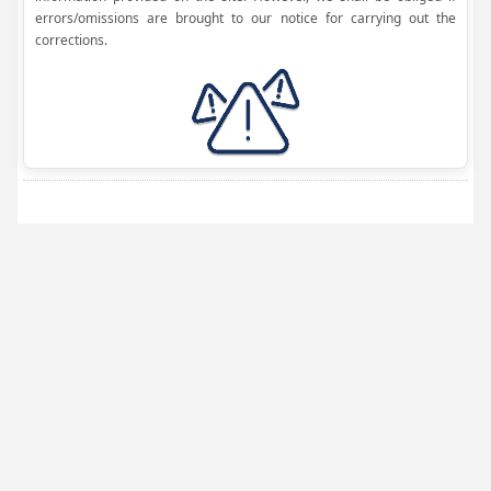
errors/omissions are brought to our notice for carrying out the
corrections.