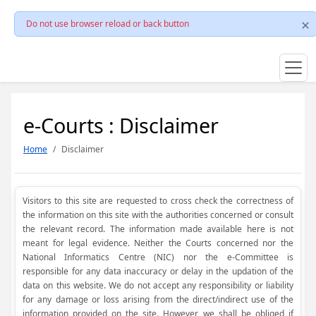
Do not use browser reload or back button
e-Courts : Disclaimer
Home
Disclaimer
Visitors to this site are requested to cross check the correctness of
the information on this site with the authorities concerned or consult
the relevant record. The information made available here is not
meant for legal evidence. Neither the Courts concerned nor the
National Informatics Centre (NIC) nor the e-Committee is
responsible for any data inaccuracy or delay in the updation of the
data on this website. We do not accept any responsibility or liability
for any damage or loss arising from the direct/indirect use of the
information provided on the site. However, we shall be obliged if