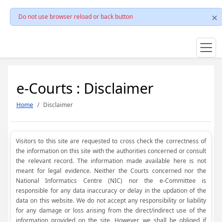
Do not use browser reload or back button
e-Courts : Disclaimer
Home
Disclaimer
Visitors to this site are requested to cross check the correctness of
the information on this site with the authorities concerned or consult
the relevant record. The information made available here is not
meant for legal evidence. Neither the Courts concerned nor the
National Informatics Centre (NIC) nor the e-Committee is
responsible for any data inaccuracy or delay in the updation of the
data on this website. We do not accept any responsibility or liability
for any damage or loss arising from the direct/indirect use of the
information provided on the site. However, we shall be obliged if