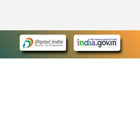
eCourts Single Sign-On