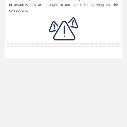
errors/omissions are brought to our notice for carrying out the
corrections.