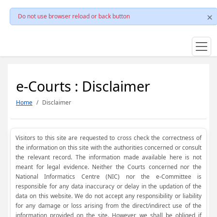
Do not use browser reload or back button
e-Courts : Disclaimer
Home
Disclaimer
Visitors to this site are requested to cross check the correctness of
the information on this site with the authorities concerned or consult
the relevant record. The information made available here is not
meant for legal evidence. Neither the Courts concerned nor the
National Informatics Centre (NIC) nor the e-Committee is
responsible for any data inaccuracy or delay in the updation of the
data on this website. We do not accept any responsibility or liability
for any damage or loss arising from the direct/indirect use of the
information provided on the site. However, we shall be obliged if