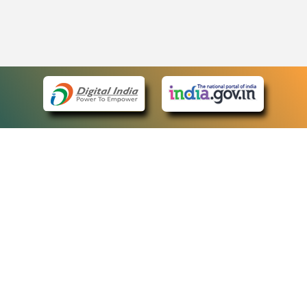
eCourts Single Sign-On