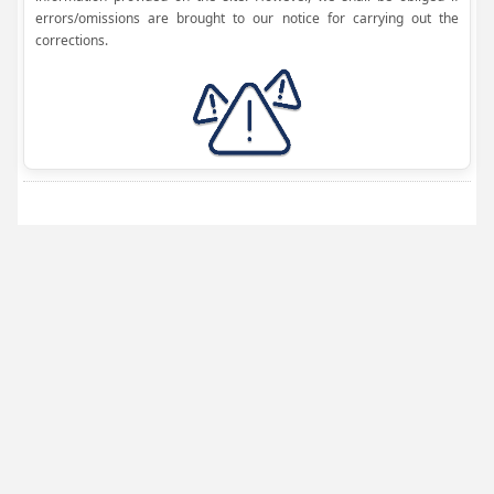
errors/omissions are brought to our notice for carrying out the
corrections.