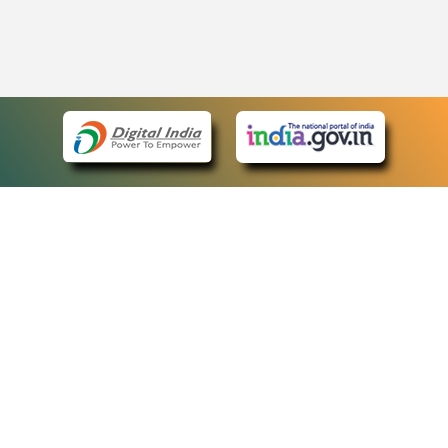
eCourts Single Sign-On