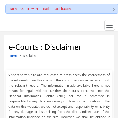
Do not use browser reload or back button
e-Courts : Disclaimer
Home
Disclaimer
Visitors to this site are requested to cross check the correctness of
the information on this site with the authorities concerned or consult
the relevant record. The information made available here is not
meant for legal evidence. Neither the Courts concerned nor the
National Informatics Centre (NIC) nor the e-Committee is
responsible for any data inaccuracy or delay in the updation of the
data on this website. We do not accept any responsibility or liability
for any damage or loss arising from the direct/indirect use of the
information provided on the site. However, we shall be obliged if