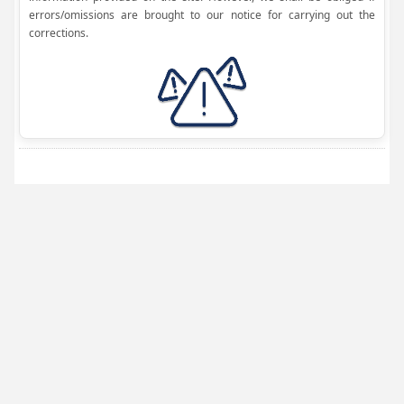
errors/omissions are brought to our notice for carrying out the
corrections.