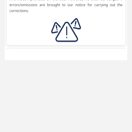
errors/omissions are brought to our notice for carrying out the
corrections.