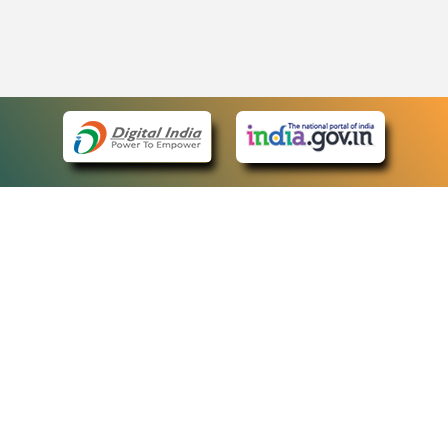
eCourts Single Sign-On