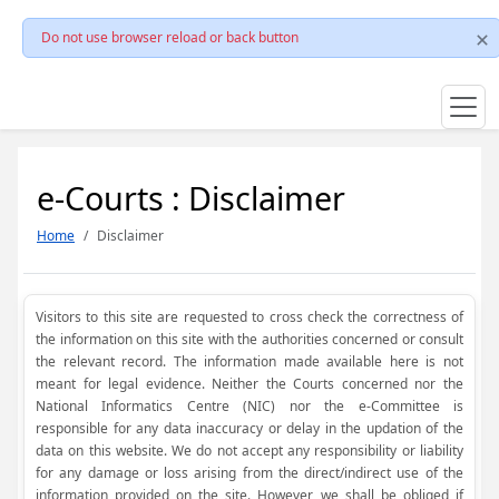
Do not use browser reload or back button
e-Courts : Disclaimer
Home
Disclaimer
Visitors to this site are requested to cross check the correctness of
the information on this site with the authorities concerned or consult
the relevant record. The information made available here is not
meant for legal evidence. Neither the Courts concerned nor the
National Informatics Centre (NIC) nor the e-Committee is
responsible for any data inaccuracy or delay in the updation of the
data on this website. We do not accept any responsibility or liability
for any damage or loss arising from the direct/indirect use of the
information provided on the site. However, we shall be obliged if