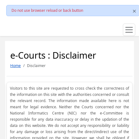
Do not use browser reload or back button
e-Courts : Disclaimer
Home
Disclaimer
Visitors to this site are requested to cross check the correctness of
the information on this site with the authorities concerned or consult
the relevant record. The information made available here is not
meant for legal evidence. Neither the Courts concerned nor the
National Informatics Centre (NIC) nor the e-Committee is
responsible for any data inaccuracy or delay in the updation of the
data on this website. We do not accept any responsibility or liability
for any damage or loss arising from the direct/indirect use of the
information provided on the site. However, we shall be obliged if