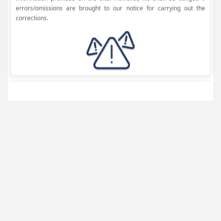
errors/omissions are brought to our notice for carrying out the
corrections.