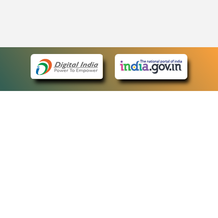
eCourts Single Sign-On