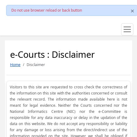
Do not use browser reload or back button
e-Courts : Disclaimer
Home
Disclaimer
Visitors to this site are requested to cross check the correctness of
the information on this site with the authorities concerned or consult
the relevant record. The information made available here is not
meant for legal evidence. Neither the Courts concerned nor the
National Informatics Centre (NIC) nor the e-Committee is
responsible for any data inaccuracy or delay in the updation of the
data on this website. We do not accept any responsibility or liability
for any damage or loss arising from the direct/indirect use of the
information provided on the site. However, we shall be obliged if