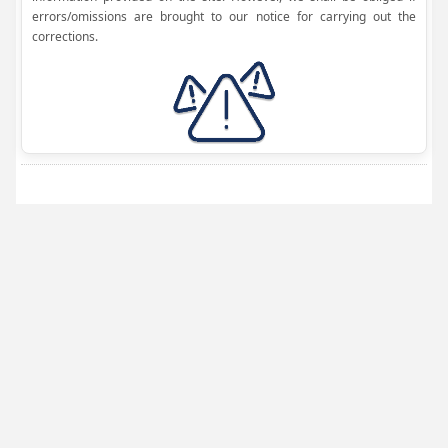
errors/omissions are brought to our notice for carrying out the
corrections.