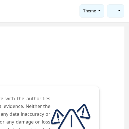
Theme
te with the authorities
l evidence. Neither the
 any data inaccuracy or
 for any damage or loss