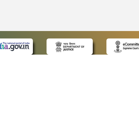
 LINKS
POLICIES
Us
Privacy Policy
ap
Terms and Conditions
for Advocates
Copyright Policy
ideos
Hyperlinking Policy