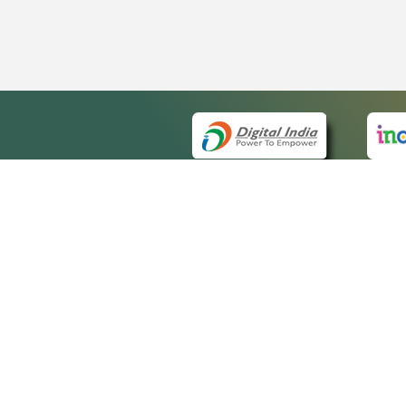
QUICK
About 
Site m
eCourts Single Sign-On
Forms 
Help V