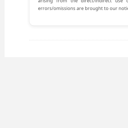
arising from the direct/indirect use
errors/omissions are brought to our notic