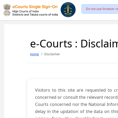
Do not use browser re
e-Courts : Disclai
Home
Disclaimer
Visitors to this site are requested to 
concerned or consult the relevant record
Courts concerned nor the National Inform
delay in the updation of the data on thi