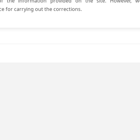
 of the information provided on the site. However, w
e for carrying out the corrections.