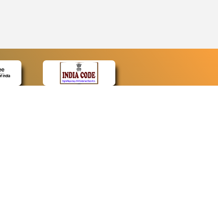
CONTACT
Contact Us
Web Information Manager
Newsletter