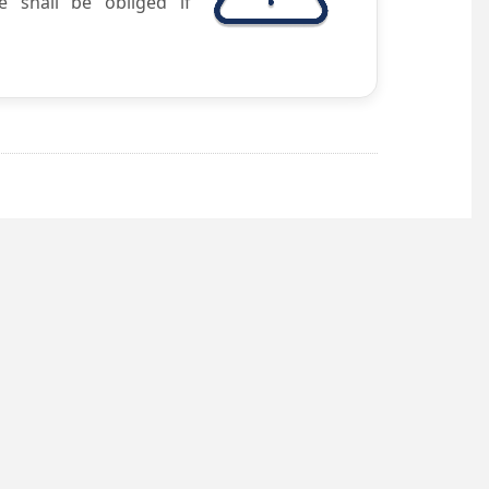
e shall be obliged if