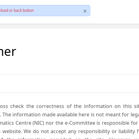
load or back button
mer
cross check the correctness of the information on this si
. The information made available here is not meant for lega
atics Centre (NIC) nor the e-Committee is responsible for
s website. We do not accept any responsibility or liability