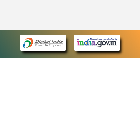
eCourts Single Sign-On