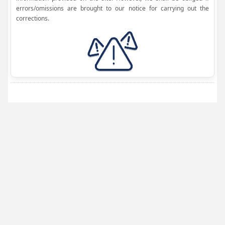
errors/omissions are brought to our notice for carrying out the
corrections.