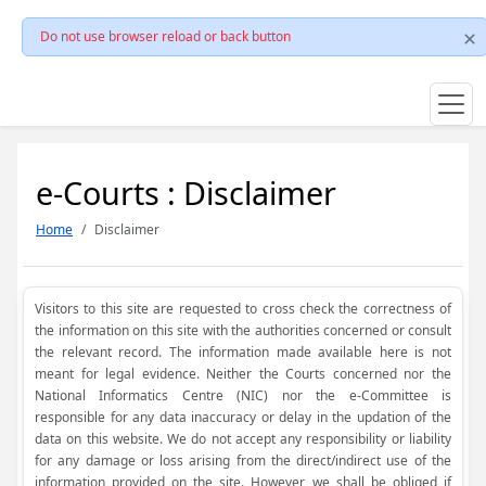
Do not use browser reload or back button
e-Courts : Disclaimer
Home
Disclaimer
Visitors to this site are requested to cross check the correctness of
the information on this site with the authorities concerned or consult
the relevant record. The information made available here is not
meant for legal evidence. Neither the Courts concerned nor the
National Informatics Centre (NIC) nor the e-Committee is
responsible for any data inaccuracy or delay in the updation of the
data on this website. We do not accept any responsibility or liability
for any damage or loss arising from the direct/indirect use of the
information provided on the site. However, we shall be obliged if