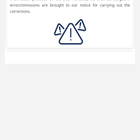
errors/omissions are brought to our notice for carrying out the
corrections.