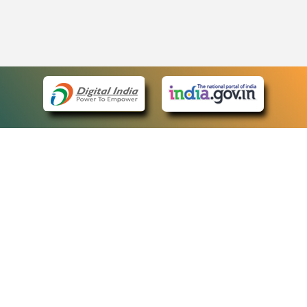
eCourts Single Sign-On