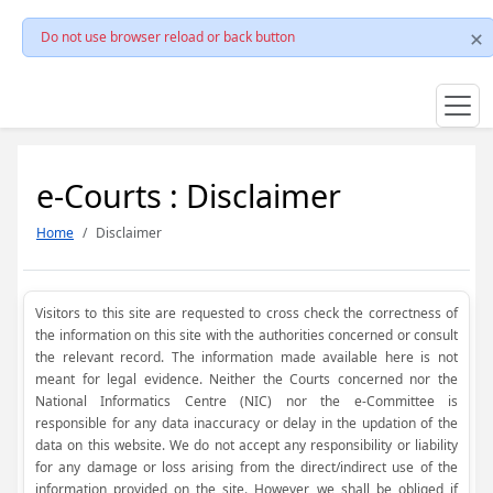
Do not use browser reload or back button
e-Courts : Disclaimer
Home
Disclaimer
Visitors to this site are requested to cross check the correctness of
the information on this site with the authorities concerned or consult
the relevant record. The information made available here is not
meant for legal evidence. Neither the Courts concerned nor the
National Informatics Centre (NIC) nor the e-Committee is
responsible for any data inaccuracy or delay in the updation of the
data on this website. We do not accept any responsibility or liability
for any damage or loss arising from the direct/indirect use of the
information provided on the site. However, we shall be obliged if