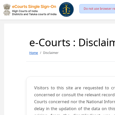
Do not use browser re
e-Courts : Disclai
Home
Disclaimer
Visitors to this site are requested to 
concerned or consult the relevant record
Courts concerned nor the National Inform
delay in the updation of the data on thi