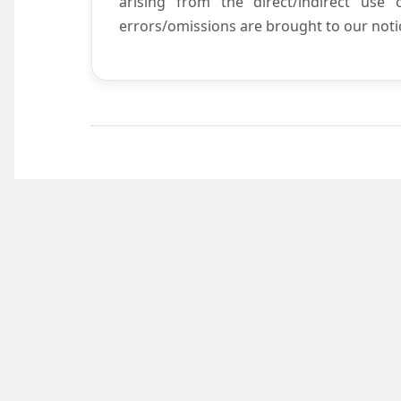
arising from the direct/indirect use
errors/omissions are brought to our notic