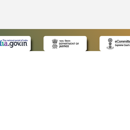
 LINKS
POLICIES
Us
Privacy Policy
ap
Terms and Conditions
for Advocates
Copyright Policy
ideos
Hyperlinking Policy