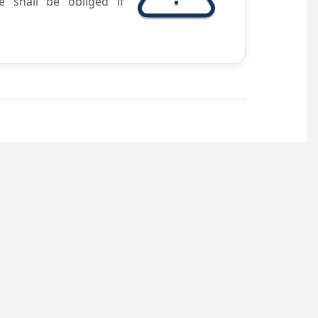
e shall be obliged if