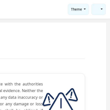
Theme
te with the authorities
l evidence. Neither the
 any data inaccuracy or
 for any damage or loss