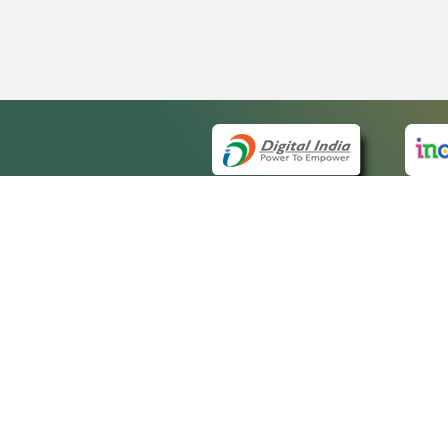
QUICK
About 
Site m
eCourts Single Sign-On
Forms 
Help V