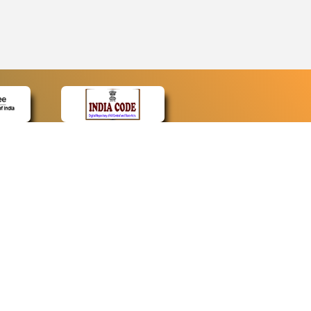
CONTACT
Contact Us
Web Information Manager
Newsletter