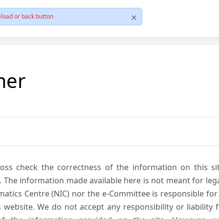
load or back button
mer
cross check the correctness of the information on this si
. The information made available here is not meant for lega
atics Centre (NIC) nor the e-Committee is responsible for
s website. We do not accept any responsibility or liability