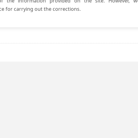
 of the information provided on the site. However, w
e for carrying out the corrections.