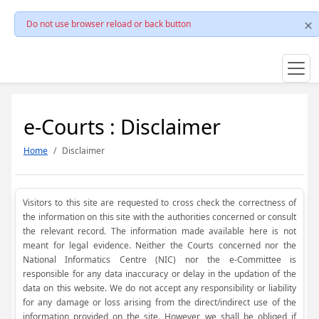
Do not use browser reload or back button
e-Courts : Disclaimer
Home
Disclaimer
Visitors to this site are requested to cross check the correctness of
the information on this site with the authorities concerned or consult
the relevant record. The information made available here is not
meant for legal evidence. Neither the Courts concerned nor the
National Informatics Centre (NIC) nor the e-Committee is
responsible for any data inaccuracy or delay in the updation of the
data on this website. We do not accept any responsibility or liability
for any damage or loss arising from the direct/indirect use of the
information provided on the site. However, we shall be obliged if