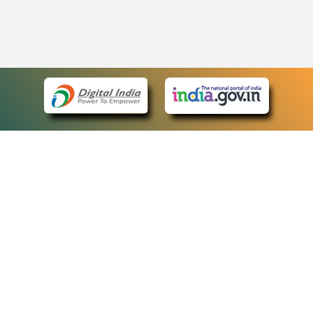
eCourts Single Sign-On