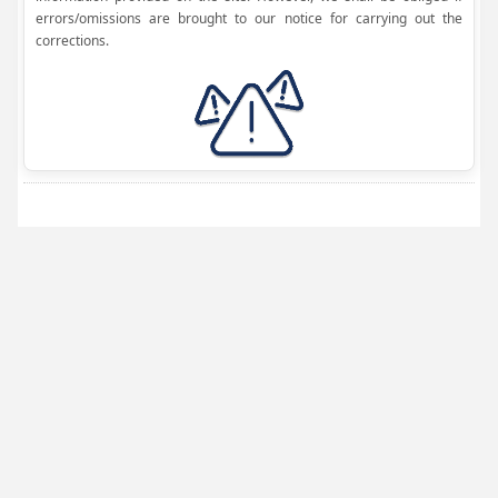
errors/omissions are brought to our notice for carrying out the
corrections.