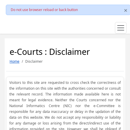
Do not use browser reload or back button
e-Courts : Disclaimer
Home
Disclaimer
Visitors to this site are requested to cross check the correctness of
the information on this site with the authorities concerned or consult
the relevant record. The information made available here is not
meant for legal evidence. Neither the Courts concerned nor the
National Informatics Centre (NIC) nor the e-Committee is
responsible for any data inaccuracy or delay in the updation of the
data on this website. We do not accept any responsibility or liability
for any damage or loss arising from the direct/indirect use of the
information provided on the site. However, we shall be obliged if