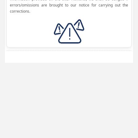
errors/omissions are brought to our notice for carrying out the
corrections.