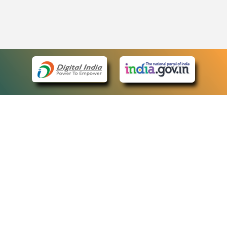
eCourts Single Sign-On