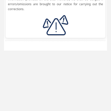
errors/omissions are brought to our notice for carrying out the
corrections.