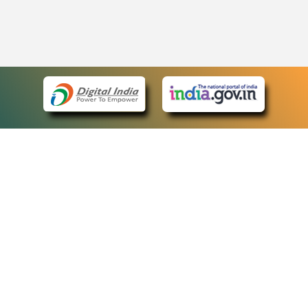
eCourts Single Sign-On