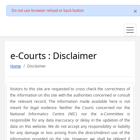
Do not use browser reload or back button
e-Courts : Disclaimer
Home
Disclaimer
Visitors to this site are requested to cross check the correctness of
the information on this site with the authorities concerned or consult
the relevant record. The information made available here is not
meant for legal evidence. Neither the Courts concerned nor the
National Informatics Centre (NIC) nor the e-Committee is
responsible for any data inaccuracy or delay in the updation of the
data on this website. We do not accept any responsibility or liability
for any damage or loss arising from the direct/indirect use of the
information provided on the site. However, we shall be obliged if