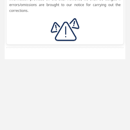
errors/omissions are brought to our notice for carrying out the
corrections.