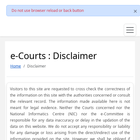
Do not use browser reload or back button
e-Courts : Disclaimer
Home
Disclaimer
Visitors to this site are requested to cross check the correctness of
the information on this site with the authorities concerned or consult
the relevant record. The information made available here is not
meant for legal evidence. Neither the Courts concerned nor the
National Informatics Centre (NIC) nor the e-Committee is
responsible for any data inaccuracy or delay in the updation of the
data on this website. We do not accept any responsibility or liability
for any damage or loss arising from the direct/indirect use of the
information provided on the site. However, we shall be obliged if