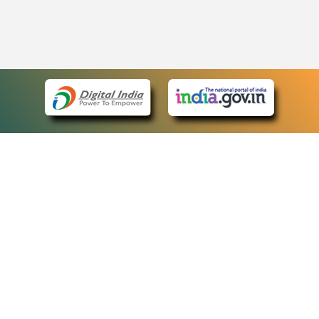
eCourts Single Sign-On